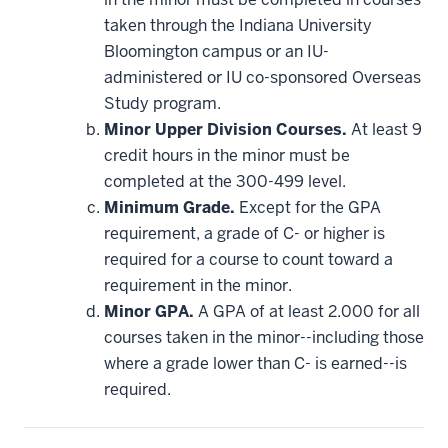
applied
taken through the Indiana University
toward
this
Bloomington campus or an IU-
requirement
administered or IU co-sponsored Overseas
Study program.
Minor Upper Division Courses.
At least 9
credit hours in the minor must be
completed at the 300-499 level.
Minimum Grade.
Except for the GPA
requirement, a grade of C- or higher is
required for a course to count toward a
requirement in the minor.
Minor GPA.
A GPA of at least 2.000 for all
courses taken in the minor--including those
where a grade lower than C- is earned--is
required.