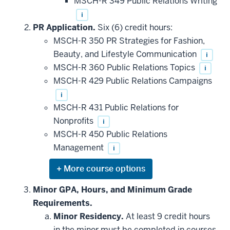
MSCH-R 349 Public Relations Writing
requirement
i
PR Application.
Six (6) credit hours:
MSCH-R 350 PR Strategies for Fashion,
Beauty, and Lifestyle Communication
i
MSCH-R 360 Public Relations Topics
i
MSCH-R 429 Public Relations Campaigns
i
MSCH-R 431 Public Relations for
Nonprofits
i
MSCH-R 450 Public Relations
Management
i
Expand
or
hide
Minor GPA, Hours, and Minimum Grade
additional
Requirements.
courses
that
Minor Residency.
At least 9 credit hours
may
be
in the minor must be completed in courses