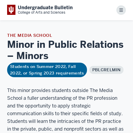
Undergraduate Bulletin
Menu
College of Arts and Sciences
THE MEDIA SCHOOL
Minor in Public Relations
–
Minors
Students on Summer 2022, Fall
PBLCRELMIN
2022, or Spring 2023 requirements
This minor provides students outside The Media
School a fuller understanding of the PR profession
and the opportunity to apply strategic
communication skills to their specific fields of study.
Students will learn the intricacies of the PR practice
in the private, public, and nonprofit sectors as well as