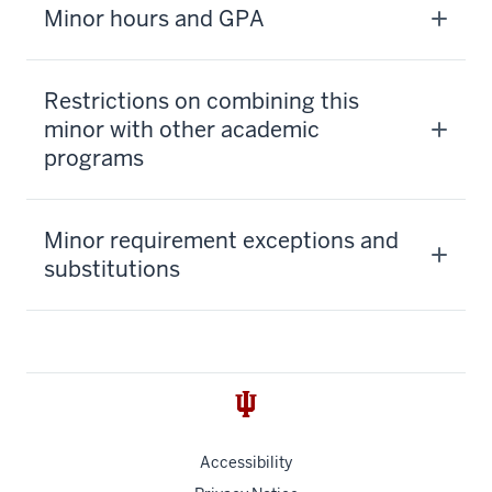
Minor hours and GPA
Restrictions on combining this
minor with other academic
programs
Minor requirement exceptions and
substitutions
Accessibility