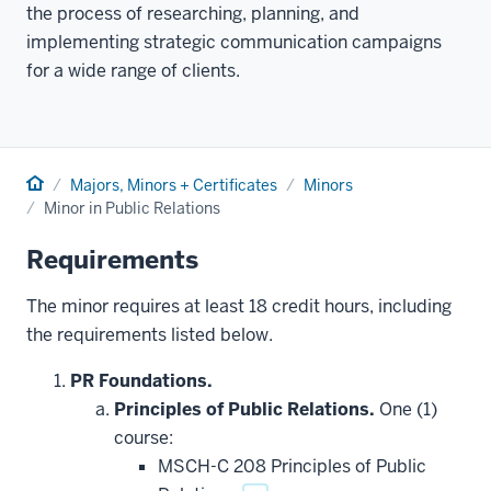
the process of researching, planning, and
implementing strategic communication campaigns
for a wide range of clients.
Home
Majors, Minors + Certificates
Minors
Minor in Public Relations
Requirements
The minor requires at least 18 credit hours, including
the requirements listed below.
PR Foundations.
Principles of Public Relations.
One (1)
course:
MSCH-C 208 Principles of Public