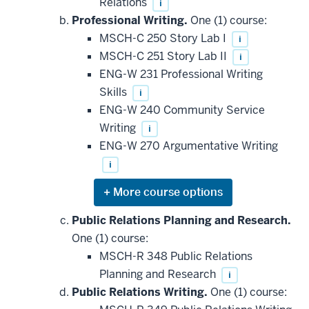
Relations
i
Professional Writing.
One (1) course:
MSCH-C 250 Story Lab I
i
MSCH-C 251 Story Lab II
i
ENG-W 231 Professional Writing
Skills
i
ENG-W 240 Community Service
Writing
i
ENG-W 270 Argumentative Writing
i
Expand
or
hide
Public Relations Planning and Research.
additional
One (1) course:
courses
that
MSCH-R 348 Public Relations
may
be
Planning and Research
i
applied
Public Relations Writing.
One (1) course:
toward
this