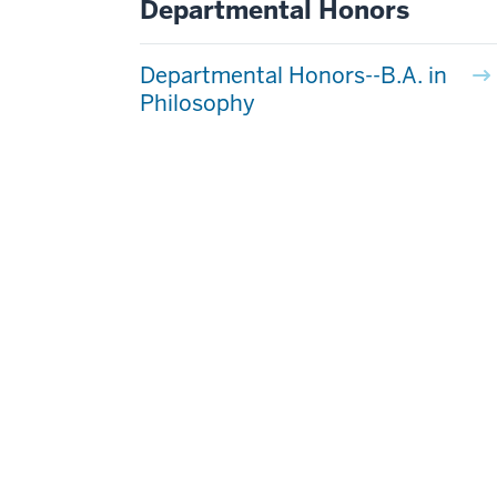
Departmental Honors
Departmental Honors--B.A. in
Philosophy