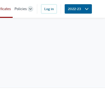
ificates
Policies
Log in
2022-23
Toggle
Sub-
navigation