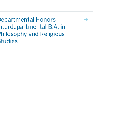
Departmental Honors--
nterdepartmental B.A. in
hilosophy and Religious
Studies