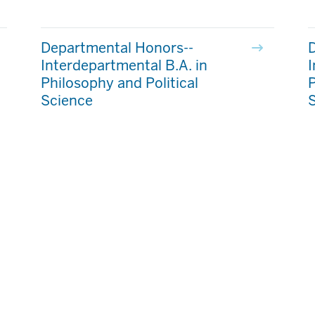
Departmental Honors--
Interdepartmental B.A. in
I
Philosophy and Political
P
Science