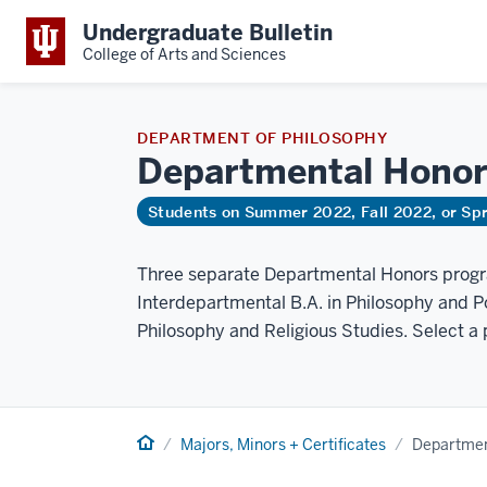
Undergraduate Bulletin
College of Arts and Sciences
DEPARTMENT OF PHILOSOPHY
Departmental Hono
Students on Summer 2022, Fall 2022, or Sp
Three separate Departmental Honors progra
Interdepartmental B.A. in Philosophy and Po
Philosophy and Religious Studies. Select a
Home
Majors, Minors + Certificates
Departmen