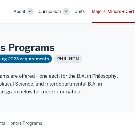
About
Curriculum
Units
Majors, Minors + Cert
Toggle
Toggle
Sub-
Sub-
navigation
navigation
rs
Programs
ring 2023 requirements
PHIL-HON
ms are offered—one each for the B.A. in Philosophy,
litical Science, and Interdepartmental B.A. in
 program below for more information.
tal Honors Programs