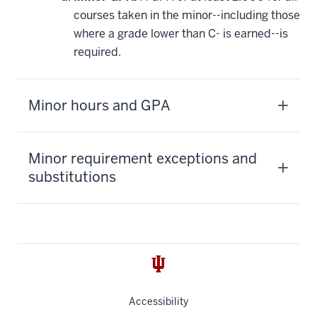
courses taken in the minor--including those
where a grade lower than C- is earned--is
required.
Minor hours and GPA
Minor requirement exceptions and
substitutions
Accessibility