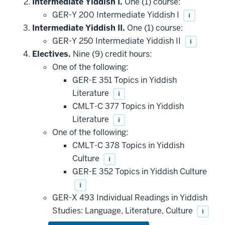
Intermediate Yiddish I.
One (1) course:
GER-Y 200 Intermediate Yiddish I
i
Intermediate Yiddish II.
One (1) course:
GER-Y 250 Intermediate Yiddish II
i
Electives.
Nine (9) credit hours:
One of the following:
GER-E 351 Topics in Yiddish
Literature
i
CMLT-C 377 Topics in Yiddish
Literature
i
One of the following:
CMLT-C 378 Topics in Yiddish
Culture
i
GER-E 352 Topics in Yiddish Culture
i
GER-X 493 Individual Readings in Yiddish
Studies: Language, Literature, Culture
i