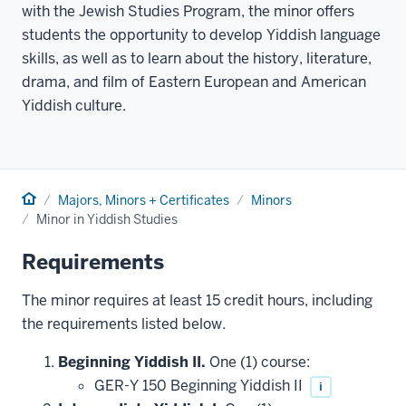
with the Jewish Studies Program, the minor offers
students the opportunity to develop Yiddish language
skills, as well as to learn about the history, literature,
drama, and film of Eastern European and American
Yiddish culture.
Home
Majors, Minors + Certificates
Minors
Minor in Yiddish Studies
Requirements
The minor requires at least 15 credit hours, including
the requirements listed below.
Beginning Yiddish II.
One (1) course:
GER-Y 150 Beginning Yiddish II
i