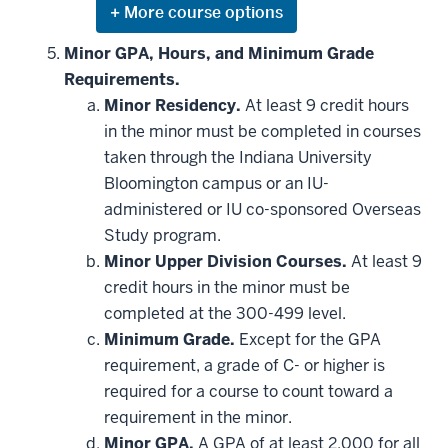
Expand
or
hide
Minor GPA, Hours, and Minimum Grade
additional
Requirements.
courses
that
Minor Residency.
At least 9 credit hours
may
be
in the minor must be completed in courses
applied
taken through the Indiana University
toward
this
Bloomington campus or an IU-
requirement
administered or IU co-sponsored Overseas
Study program.
Minor Upper Division Courses.
At least 9
credit hours in the minor must be
completed at the 300-499 level.
Minimum Grade.
Except for the GPA
requirement, a grade of C- or higher is
required for a course to count toward a
requirement in the minor.
Minor GPA.
A GPA of at least 2.000 for all