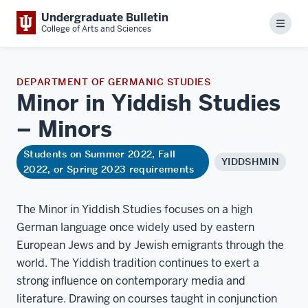
Undergraduate Bulletin
Menu
College of Arts and Sciences
DEPARTMENT OF GERMANIC STUDIES
Minor in Yiddish Studies
–
Minors
Students on Summer 2022, Fall
YIDDSHMIN
2022, or Spring 2023 requirements
The Minor in Yiddish Studies focuses on a high
German language once widely used by eastern
European Jews and by Jewish emigrants through the
world. The Yiddish tradition continues to exert a
strong influence on contemporary media and
literature. Drawing on courses taught in conjunction