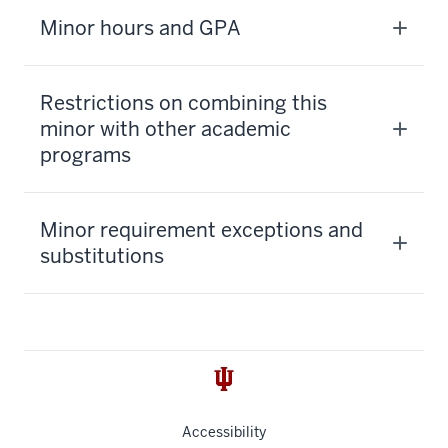
Minor hours and GPA
Restrictions on combining this
minor with other academic
programs
Minor requirement exceptions and
substitutions
Accessibility