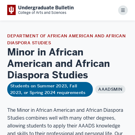
Undergraduate Bulletin
Menu
College of Arts and Sciences
DEPARTMENT OF AFRICAN AMERICAN AND AFRICAN
DIASPORA STUDIES
Minor in African
American and African
Diaspora
Studies
Students on Summer 2023, Fall
AAADSMIN
2023, or Spring 2024 requirements
The Minor in African American and African Diaspora
Studies combines well with many other degrees,
allowing students to apply their AAADS knowledge
and skills to their professional and personal life. Our