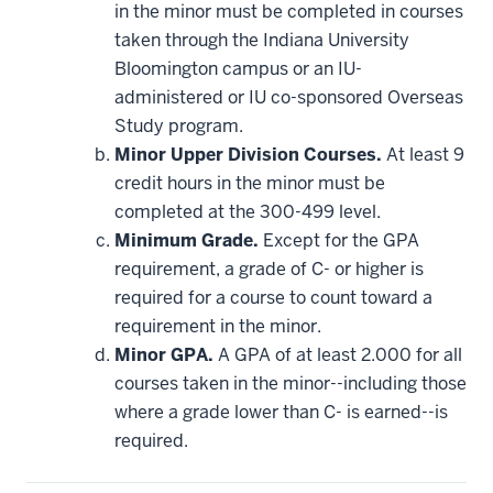
be
in the minor must be completed in courses
applied
taken through the Indiana University
toward
this
Bloomington campus or an IU-
requirement
administered or IU co-sponsored Overseas
Study program.
Minor Upper Division Courses.
At least 9
credit hours in the minor must be
completed at the 300-499 level.
Minimum Grade.
Except for the GPA
requirement, a grade of C- or higher is
required for a course to count toward a
requirement in the minor.
Minor GPA.
A GPA of at least 2.000 for all
courses taken in the minor--including those
where a grade lower than C- is earned--is
required.