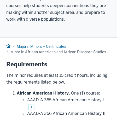
courses help students deepen connections they are
making within another subject area, and prepare to
work with diverse populations.
Home
Majors, Minors + Certificates
Minor in African American and African Diaspora Studies
Requirements
The minor requires at least 15 credit hours, including
the requirements listed below.
African American History.
One (1) course:
AAAD-A 355 African American History I
i
AAAD-A 356 African American History II