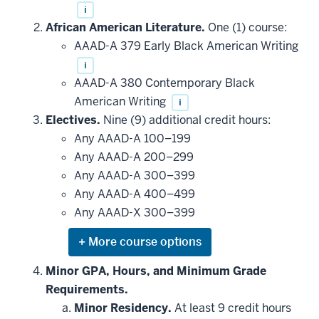
i
African American Literature.
One (1) course:
AAAD-A 379 Early Black American Writing
i
AAAD-A 380 Contemporary Black
American Writing
i
Electives.
Nine (9) additional credit hours:
Any AAAD-A 100–199
Any AAAD-A 200–299
Any AAAD-A 300–399
Any AAAD-A 400–499
Any AAAD-X 300–399
Expand
or
hide
Minor GPA, Hours, and Minimum Grade
additional
Requirements.
courses
that
Minor Residency.
At least 9 credit hours
may