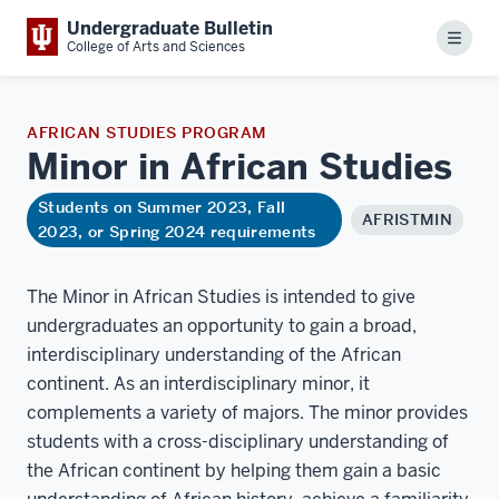
Undergraduate Bulletin
Menu
College of Arts and Sciences
AFRICAN STUDIES PROGRAM
Minor in African
Studies
Students on Summer 2023, Fall
AFRISTMIN
2023, or Spring 2024 requirements
The Minor in African Studies is intended to give
undergraduates an opportunity to gain a broad,
interdisciplinary understanding of the African
continent. As an interdisciplinary minor, it
complements a variety of majors. The minor provides
students with a cross-disciplinary understanding of
the African continent by helping them gain a basic