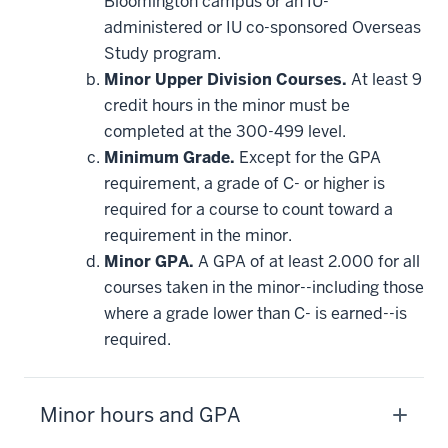
Bloomington campus or an IU-
administered or IU co-sponsored Overseas
Study program.
Minor Upper Division Courses.
At least 9
credit hours in the minor must be
completed at the 300-499 level.
Minimum Grade.
Except for the GPA
requirement, a grade of C- or higher is
required for a course to count toward a
requirement in the minor.
Minor GPA.
A GPA of at least 2.000 for all
courses taken in the minor--including those
where a grade lower than C- is earned--is
required.
Minor hours and GPA