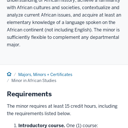
understanding of African history, achieve a familiarity
with African cultures and societies, contextualize and
analyze current African issues, and acquire at least an
elementary knowledge of a language spoken on the
African continent (not including English). The minor is
sufficiently flexible to complement any departmental
major.
Home
Majors, Minors + Certificates
Minor in African Studies
Requirements
The minor requires at least 15 credit hours, including
the requirements listed below.
Introductory course.
One (1) course: