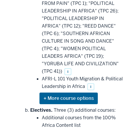
FROM PAIN" (TPC 1); "POLITICAL
LEADERSHIP IN AFRICA" (TPC 26);
"POLITICAL LEADERSHIP IN
AFRICA" (TPC 12); "REED DANCE"
(TPC 6); "SOUTHERN AFRICAN
CULTURE IN SONG AND DANCE"
(TPC 4); "WOMEN POLITICAL
LEADERS AFRICA" (TPC 19);
"YORUBA LIFE AND CIVILIZATION"
(TPC 41))
i
AFRI-L 101 Youth Migration & Political
Leadership in Africa
i
Expand
or
hide
Electives.
Three (3) additional courses:
additional
Additional courses from the 100%
courses
that
Africa Content list
may