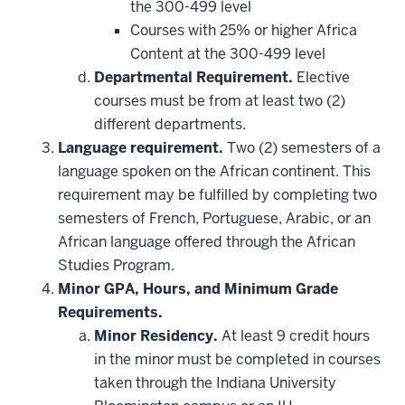
be
the 300-499 level
applied
Courses with 25% or higher Africa
toward
this
Content at the 300-499 level
requirement
Departmental Requirement.
Elective
courses must be from at least two (2)
different departments.
Language requirement.
Two (2) semesters of a
language spoken on the African continent. This
requirement may be fulfilled by completing two
semesters of French, Portuguese, Arabic, or an
African language offered through the African
Studies Program.
Minor GPA, Hours, and Minimum Grade
Requirements.
Minor Residency.
At least 9 credit hours
in the minor must be completed in courses
taken through the Indiana University