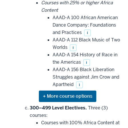
be
Courses with 25% or higher Africa
applied
Content
toward
this
AAAD-A 100 African American
requirement
Dance Company: Foundations
and Practices
i
AAAD-A 112 Black Music of Two
Worlds
i
AAAD-A 154 History of Race in
the Americas
i
AAAD-A 156 Black Liberation
Struggles against Jim Crow and
Apartheid
i
Expand
or
hide
300–499 Level Electives.
Three (3)
additional
courses:
courses
that
Courses with 100% Africa Content at
may