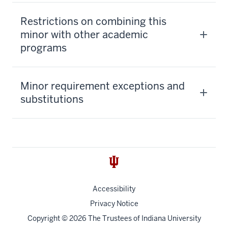
Restrictions on combining this
minor with other academic
programs
Minor requirement exceptions and
substitutions
Accessibility
Privacy Notice
Copyright
© 2026 The Trustees of
Indiana University