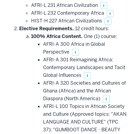
AFRI-L 231 African Civilization
i
AFRI-L 232 Contemporary Africa
i
HIST-H 227 African Civilizations
i
Elective Requirements.
12 credit hours:
100% Africa Content.
One (1) course:
AFRI-A 300 Africa in Global
Perspective
i
AFRI-A 301 Reimagining Africa:
Contemporary Landscapes and Tacit
Global Influences
i
AFRI-A 320 Societies and Cultures of
Ghana (Africa) and the African
Diaspora (North America)
i
AFRI-L 100 Topics in African Society
and Culture (Approved topics: "AKAN
LANGUAGE AND CULTURE" (TPC
37); "GUMBOOT DANCE - BEAUTY