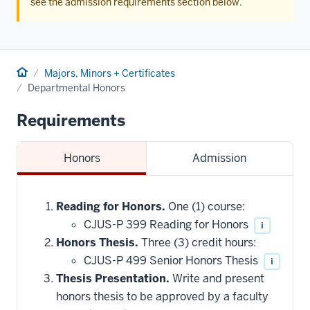
see the admission requirements section below.
Home
Majors, Minors + Certificates
Departmental Honors
Requirements
Honors
Admission
Reading for Honors.
One (1) course:
CJUS-P 399 Reading for Honors
i
Honors Thesis.
Three (3) credit hours:
CJUS-P 499 Senior Honors Thesis
i
Thesis Presentation.
Write and present
honors thesis to be approved by a faculty