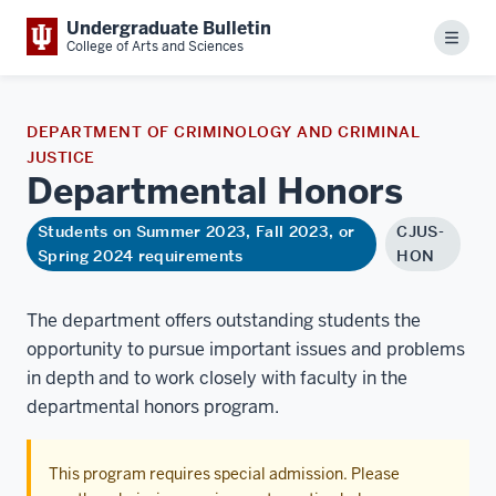
Undergraduate Bulletin
Menu
College of Arts and Sciences
DEPARTMENT OF CRIMINOLOGY AND CRIMINAL
JUSTICE
Departmental
Honors
Students on Summer 2023, Fall 2023, or
CJUS-
Spring 2024 requirements
HON
The department offers outstanding students the
opportunity to pursue important issues and problems
in depth and to work closely with faculty in the
departmental honors program.
This program requires special admission. Please