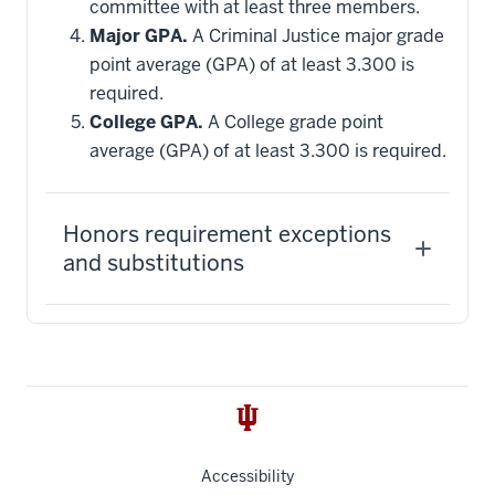
committee with at least three members.
Major GPA.
A Criminal Justice major grade
point average (GPA) of at least 3.300 is
required.
College GPA.
A College grade point
average (GPA) of at least 3.300 is required.
Honors requirement exceptions
and substitutions
Accessibility