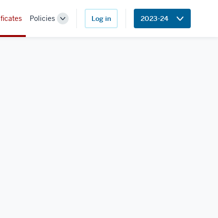
ficates
Policies
Log in
2023-24
Toggle
Sub-
navigation