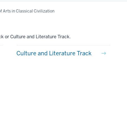
 Arts in Classical Civilization
k or Culture and Literature Track.
Culture and Literature Track