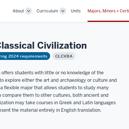
About
Curriculum
Units
Majors, Minors + Certi
Toggle
Toggle
Sub-
Sub-
navigation
navigation
Classical
Civilization
ring 2024 requirements
CLCVBA
n offers students with little or no knowledge of the
o explore either the art and archaeology or culture and
 a flexible major that allows students to study many
 compare them to other cultures, both ancient and
lization may take courses in Greek and Latin languages
ent the material entirely in English translation.