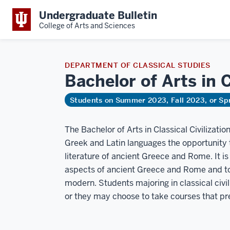
Undergraduate Bulletin
College of Arts and Sciences
DEPARTMENT OF CLASSICAL STUDIES
Bachelor of Arts in 
Students on Summer 2023, Fall 2023, or Sp
The Bachelor of Arts in Classical Civilizatio
Greek and Latin languages the opportunity t
literature of ancient Greece and Rome. It is
aspects of ancient Greece and Rome and to
modern. Students majoring in classical civi
or they may choose to take courses that pres