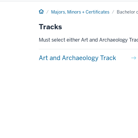
Home
Majors, Minors + Certificates
Bachelor of
Tracks
Must select either Art and Archaeology Trac
Art and Archaeology Track