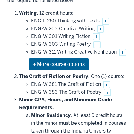
the requirements listed below.
Writing.
12 credit hours:
ENG-L 260 Thinking with Texts
i
ENG-W 203 Creative Writing
i
ENG-W 301 Writing Fiction
i
ENG-W 303 Writing Poetry
i
ENG-W 311 Writing Creative Nonfiction
i
Expand
or
hide
The Craft of Fiction or Poetry.
One (1) course:
additional
ENG-W 381 The Craft of Fiction
i
courses
that
ENG-W 383 The Craft of Poetry
i
may
be
Minor GPA, Hours, and Minimum Grade
applied
Requirements.
toward
this
Minor Residency.
At least 9 credit hours
requirement
in the minor must be completed in courses
taken through the Indiana University