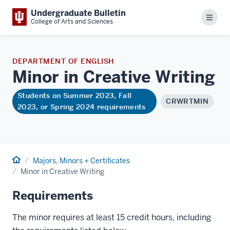
Undergraduate Bulletin
Menu
College of Arts and Sciences
DEPARTMENT OF ENGLISH
Minor in Creative
Writing
Students on Summer 2023, Fall
CRWRTMIN
2023, or Spring 2024 requirements
Home
Majors, Minors + Certificates
Minor in Creative Writing
Requirements
The minor requires at least 15 credit hours, including