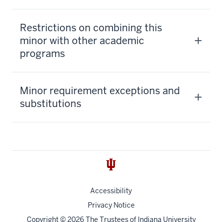
Restrictions on combining this
minor with other academic
programs
Minor requirement exceptions and
substitutions
Accessibility
Privacy Notice
Copyright
© 2026 The Trustees of
Indiana University