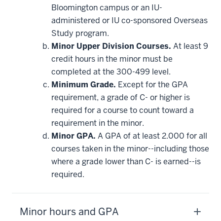
Bloomington campus or an IU-
administered or IU co-sponsored Overseas
Study program.
Minor Upper Division Courses.
At least 9
credit hours in the minor must be
completed at the 300-499 level.
Minimum Grade.
Except for the GPA
requirement, a grade of C- or higher is
required for a course to count toward a
requirement in the minor.
Minor GPA.
A GPA of at least 2.000 for all
courses taken in the minor--including those
where a grade lower than C- is earned--is
required.
Minor hours and GPA