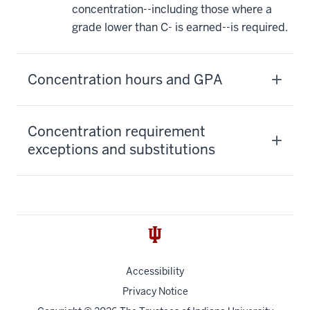
concentration--including those where a
grade lower than C- is earned--is required.
Concentration hours and GPA
Concentration requirement
exceptions and substitutions
Accessibility
Privacy Notice