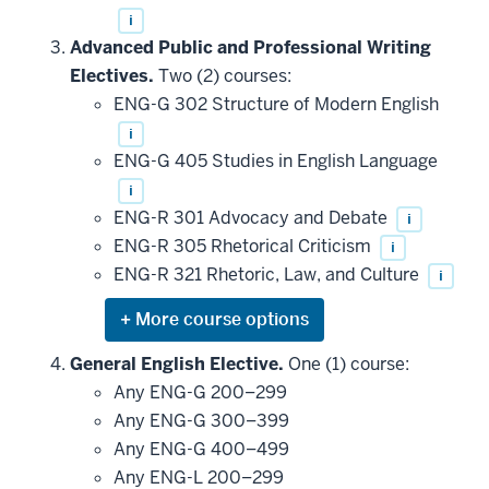
i
Advanced Public and Professional Writing
Electives.
Two (2) courses:
ENG-G 302 Structure of Modern English
i
ENG-G 405 Studies in English Language
i
ENG-R 301 Advocacy and Debate
i
ENG-R 305 Rhetorical Criticism
i
ENG-R 321 Rhetoric, Law, and Culture
i
Expand
or
hide
General English Elective.
One (1) course:
additional
Any ENG-G 200–299
courses
that
Any ENG-G 300–399
may
be
Any ENG-G 400–499
applied
Any ENG-L 200–299
toward