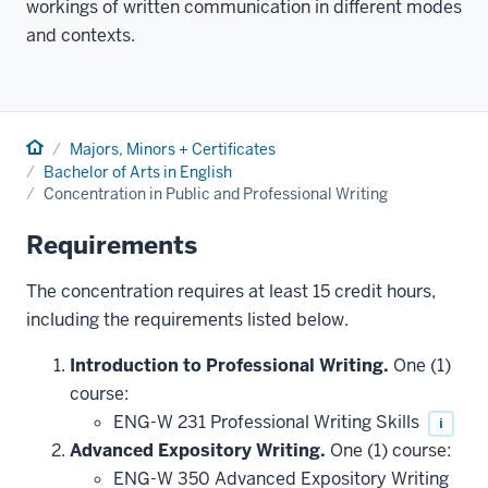
workings of written communication in different modes
and contexts.
Home
Majors, Minors + Certificates
Bachelor of Arts in English
Concentration in Public and Professional Writing
Requirements
The concentration requires at least 15 credit hours,
including the requirements listed below.
Introduction to Professional Writing.
One (1)
course:
ENG-W 231 Professional Writing Skills
i
Advanced Expository Writing.
One (1) course:
ENG-W 350 Advanced Expository Writing