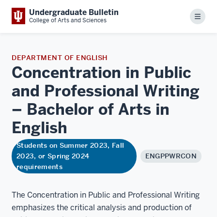
Undergraduate Bulletin
Menu
College of Arts and Sciences
DEPARTMENT OF ENGLISH
Concentration in Public
and Professional Writing
– Bachelor of Arts in
English
Students on Summer 2023, Fall
2023, or Spring 2024
ENGPPWRCON
requirements
The Concentration in Public and Professional Writing
emphasizes the critical analysis and production of