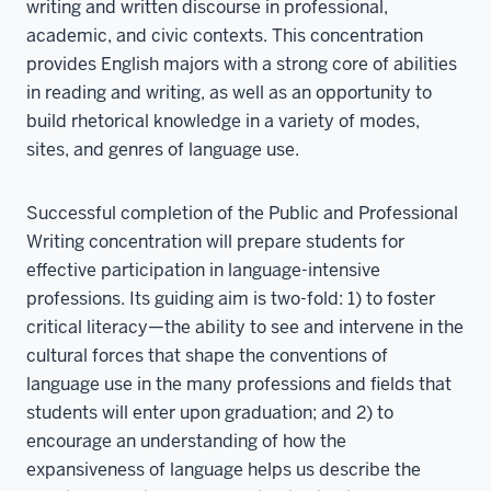
writing and written discourse in professional,
academic, and civic contexts. This concentration
provides English majors with a strong core of abilities
in reading and writing, as well as an opportunity to
build rhetorical knowledge in a variety of modes,
sites, and genres of language use.
Successful completion of the Public and Professional
Writing concentration will prepare students for
effective participation in language-intensive
professions. Its guiding aim is two-fold: 1) to foster
critical literacy—the ability to see and intervene in the
cultural forces that shape the conventions of
language use in the many professions and fields that
students will enter upon graduation; and 2) to
encourage an understanding of how the
expansiveness of language helps us describe the