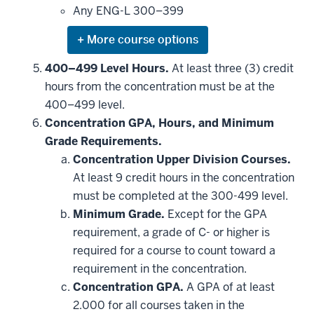
this
Any ENG-L 300–399
requirement
Expand
or
hide
400–499 Level Hours.
At least three (3) credit
additional
hours from the concentration must be at the
courses
that
400–499 level.
may
be
Concentration GPA, Hours, and Minimum
applied
Grade Requirements.
toward
this
Concentration Upper Division Courses.
requirement
At least 9 credit hours in the concentration
must be completed at the 300-499 level.
Minimum Grade.
Except for the GPA
requirement, a grade of C- or higher is
required for a course to count toward a
requirement in the concentration.
Concentration GPA.
A GPA of at least
2.000 for all courses taken in the