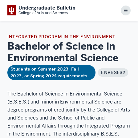
Undergraduate Bulletin
Menu
College of Arts and Sciences
INTEGRATED PROGRAM IN THE ENVIRONMENT
Bachelor of Science in
Environmental
Science
Students on Summer 2023, Fall
ENVBSES2
2023, or Spring 2024 requirements
The Bachelor of Science in Environmental Science
(B.S.E.S.) and minor in Environmental Science are
degree programs offered jointly by the College of Arts
and Sciences and the School of Public and
Environmental Affairs through the Integrated Program
in the Environment. The interdisciplinary B.S.E.S.