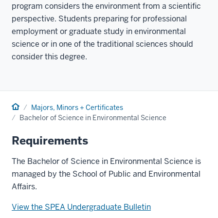
program considers the environment from a scientific
perspective. Students preparing for professional
employment or graduate study in environmental
science or in one of the traditional sciences should
consider this degree.
Home
Majors, Minors + Certificates
Bachelor of Science in Environmental Science
Requirements
The Bachelor of Science in Environmental Science is
managed by the School of Public and Environmental
Affairs.
View the SPEA Undergraduate Bulletin