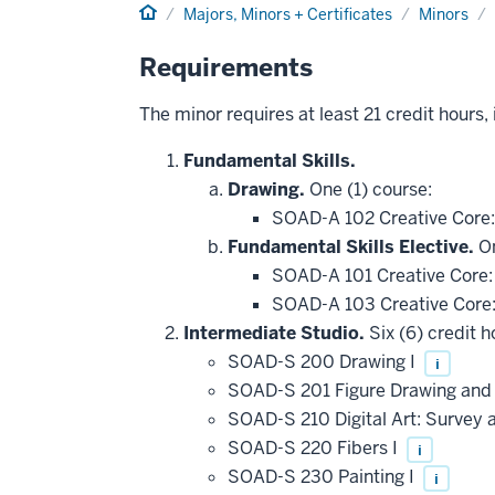
Home
Majors, Minors + Certificates
Minors
Requirements
The minor requires at least 21 credit hours,
Fundamental Skills.
Drawing.
One (1) course:
SOAD-A 102 Creative Core
Fundamental Skills Elective.
On
SOAD-A 101 Creative Core:
SOAD-A 103 Creative Core
Intermediate Studio.
Six (6) credit h
SOAD-S 200 Drawing I
i
SOAD-S 201 Figure Drawing an
SOAD-S 210 Digital Art: Survey 
SOAD-S 220 Fibers I
i
SOAD-S 230 Painting I
i