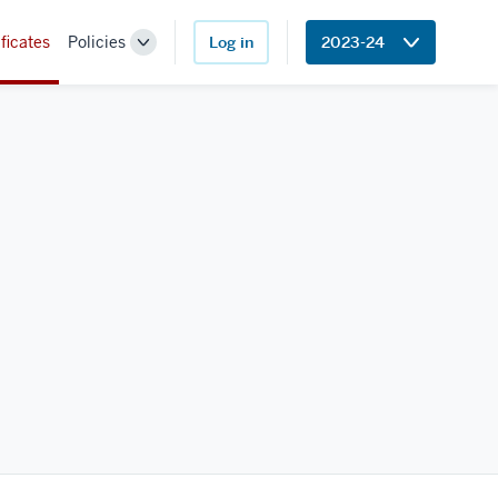
ficates
Policies
Log in
2023-24
Toggle
Sub-
navigation