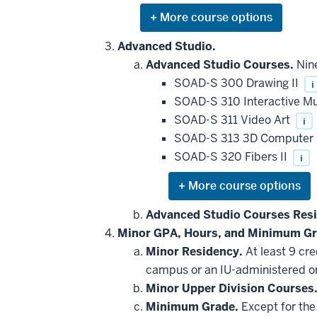
Expand
or
hide
Advanced Studio.
additional
Advanced Studio Courses.
Nine
courses
that
SOAD-S 300 Drawing II
i
may
be
SOAD-S 310 Interactive M
applied
SOAD-S 311 Video Art
i
toward
this
SOAD-S 313 3D Computer 
requirement
SOAD-S 320 Fibers II
i
Expand
or
hide
Advanced Studio Courses Res
additional
Minor GPA, Hours, and Minimum Gr
courses
that
Minor Residency.
At least 9 cr
may
be
campus or an IU-administered o
applied
Minor Upper Division Courses
toward
this
Minimum Grade.
Except for the 
requirement