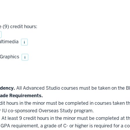
 (9) credit hours:
ultimedia
i
Graphics
i
idency.
All Advanced Studio courses must be taken on the 
ade Requirements.
edit hours in the minor must be completed in courses taken t
r IU co-sponsored Overseas Study program.
.
At least 9 credit hours in the minor must be completed at t
GPA requirement, a grade of C- or higher is required for a c