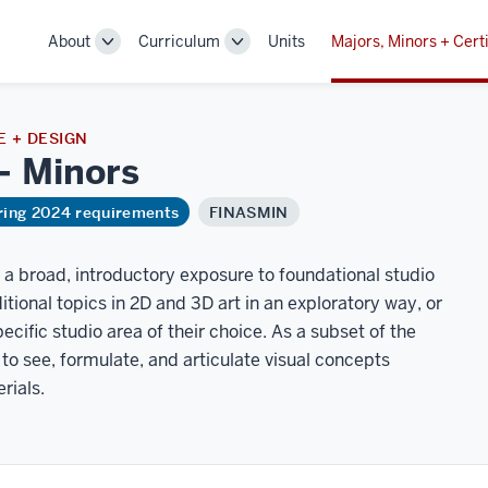
About
Curriculum
Units
Majors, Minors + Certi
Toggle
Toggle
Sub-
Sub-
navigation
navigation
 + DESIGN
 –
Minors
ring 2024 requirements
FINASMIN
 a broad, introductory exposure to foundational studio
itional topics in 2D and 3D art in an exploratory way, or
cific studio area of their choice. As a subset of the
to see, formulate, and articulate visual concepts
rials.