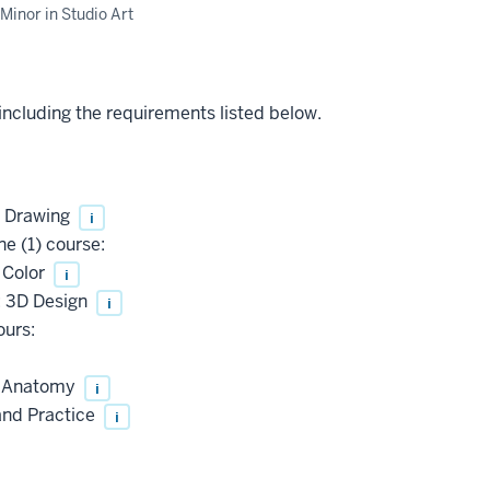
Minor in Studio Art
 including the requirements listed below.
: Drawing
i
e (1) course:
 Color
i
: 3D Design
i
ours:
d Anatomy
i
and Practice
i