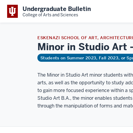
Undergraduate Bulletin
College of Arts and Sciences
ESKENAZI SCHOOL OF ART, ARCHITECTURE
Minor in Studio Art
Students on Summer 2023, Fall 2023, or Sp
The Minor in Studio Art minor students with
arts, as well as the opportunity to study add
to gain more focused experience within a spe
Studio Art B.A., the minor enables students 
through the manipulation of forms and mate