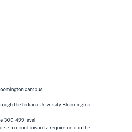
Bloomington campus.
hrough the Indiana University Bloomington
he 300-499 level.
ourse to count toward a requirement in the