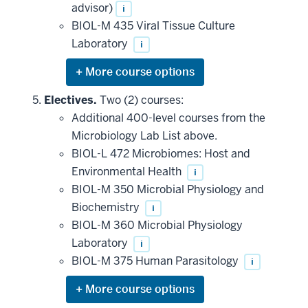
advisor)
i
BIOL-M 435 Viral Tissue Culture
Laboratory
i
Expand
or
hide
Electives.
Two (2) courses:
additional
Additional 400-level courses from the
courses
that
Microbiology Lab List above.
may
be
BIOL-L 472 Microbiomes: Host and
applied
Environmental Health
i
toward
this
BIOL-M 350 Microbial Physiology and
requirement
Biochemistry
i
BIOL-M 360 Microbial Physiology
Laboratory
i
BIOL-M 375 Human Parasitology
i
Expand
or