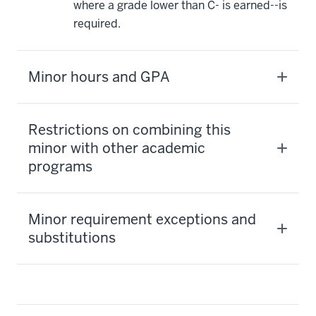
where a grade lower than C- is earned--is
required.
Minor hours and GPA
Restrictions on combining this
minor with other academic
programs
Minor requirement exceptions and
substitutions