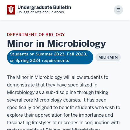
Undergraduate Bulletin
Menu
College of Arts and Sciences
DEPARTMENT OF BIOLOGY
Minor in
Microbiology
Students on Summer 2023, Fall 2023,
MICRMIN
or Spring 2024 requirements
The Minor in Microbiology will allow students to
demonstrate that they have specialized in
Microbiology as a sub-discipline through taking
several core Microbiology courses. It has been
specifically designed to benefit students who wish to
explore their appreciation for the importance and
fascinating lifestyles of microbes in conjunction with