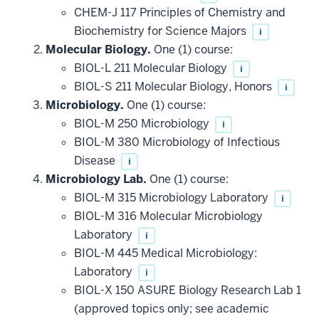
CHEM-J 117 Principles of Chemistry and
Biochemistry for Science Majors
i
Molecular Biology.
One (1) course:
BIOL-L 211 Molecular Biology
i
BIOL-S 211 Molecular Biology, Honors
i
Microbiology.
One (1) course:
BIOL-M 250 Microbiology
i
BIOL-M 380 Microbiology of Infectious
Disease
i
Microbiology Lab.
One (1) course:
BIOL-M 315 Microbiology Laboratory
i
BIOL-M 316 Molecular Microbiology
Laboratory
i
BIOL-M 445 Medical Microbiology:
Laboratory
i
BIOL-X 150 ASURE Biology Research Lab 1
(approved topics only; see academic