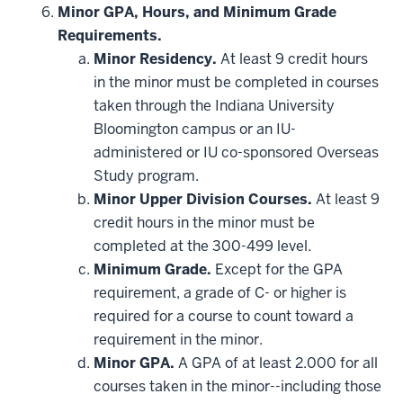
hide
Minor GPA, Hours, and Minimum Grade
additional
Requirements.
courses
that
Minor Residency.
At least 9 credit hours
may
be
in the minor must be completed in courses
applied
taken through the Indiana University
toward
this
Bloomington campus or an IU-
requirement
administered or IU co-sponsored Overseas
Study program.
Minor Upper Division Courses.
At least 9
credit hours in the minor must be
completed at the 300-499 level.
Minimum Grade.
Except for the GPA
requirement, a grade of C- or higher is
required for a course to count toward a
requirement in the minor.
Minor GPA.
A GPA of at least 2.000 for all
courses taken in the minor--including those