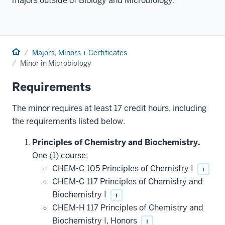
majors outside of Biology and Microbiology.
Home
Majors, Minors + Certificates
Minor in Microbiology
Requirements
The minor requires at least 17 credit hours, including
the requirements listed below.
Principles of Chemistry and Biochemistry.
One (1) course:
CHEM-C 105 Principles of Chemistry I
i
CHEM-C 117 Principles of Chemistry and
Biochemistry I
i
CHEM-H 117 Principles of Chemistry and
Biochemistry I, Honors
i