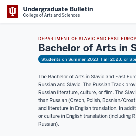
Undergraduate Bulletin
College of Arts and Sciences
DEPARTMENT OF SLAVIC AND EAST EURO
Bachelor of Arts in
Students on Summer 2023, Fall 2023, or Sp
The Bachelor of Arts in Slavic and East Eu
Russian and Slavic. The Russian Track pro
Russian literature, culture, or film. The Sla
than Russian (Czech, Polish, Bosnian/Croati
and literature in English translation. In addi
or culture in English translation (including 
Russian).