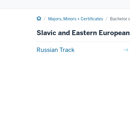
Home
Majors, Minors + Certificates
Bachelor o
Slavic and Eastern European
Russian Track