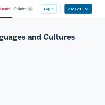
ficates
Policies
Log in
2023-24
Toggle
Sub-
navigation
anguages and
Cultures