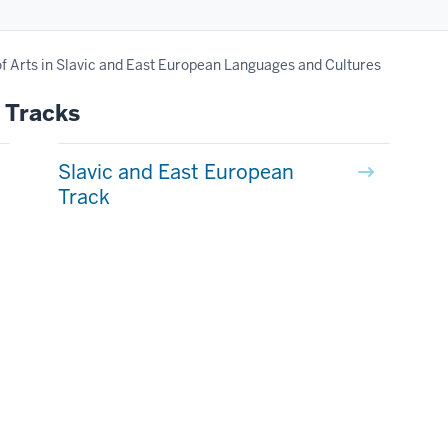
f Arts in Slavic and East European Languages and Cultures
 Tracks
Slavic and East European
Track