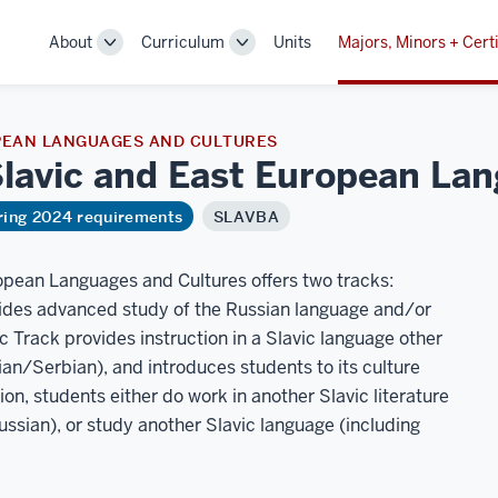
About
Curriculum
Units
Majors, Minors + Certi
Toggle
Toggle
Sub-
Sub-
navigation
navigation
PEAN LANGUAGES AND CULTURES
 Slavic and East European L
ring 2024 requirements
SLAVBA
ropean Languages and Cultures offers two tracks:
vides advanced study of the Russian language and/or
vic Track provides instruction in a Slavic language other
an/Serbian), and introduces students to its culture
tion, students either do work in another Slavic literature
Russian), or study another Slavic language (including