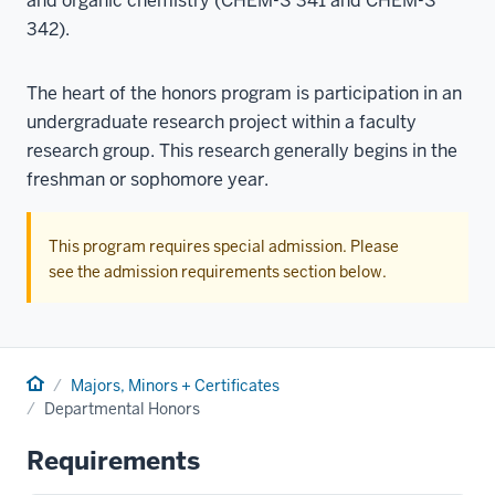
and organic chemistry (CHEM-S 341 and CHEM-S
342).
The heart of the honors program is participation in an
undergraduate research project within a faculty
research group. This research generally begins in the
freshman or sophomore year.
This program requires special admission. Please
see the admission requirements section below.
Home
Majors, Minors + Certificates
Departmental Honors
Requirements