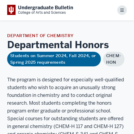
Undergraduate Bulletin
Menu
College of Arts and Sciences
DEPARTMENT OF CHEMISTRY
Departmental
Honors
Students on Summer 2024, Fall 2024, or
CHEM-
Spring 2025 requirements
HON
The program is designed for especially well-qualified
students who wish to acquire an unusually strong
foundation in chemistry and to conduct original
research. Most students completing the honors
program enter graduate or professional school.
Special courses for outstanding students are offered
in general chemistry (CHEM-H 117 and CHEM-H 127)