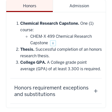
Honors
Admission
Chemical Research Capstone.
One (1)
course:
CHEM-X 499 Chemical Research
Capstone
i
Thesis.
Successful completion of an honors
research thesis.
College GPA.
A College grade point
average (GPA) of at least 3.300 is required.
Honors requirement exceptions
and substitutions