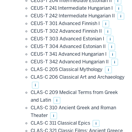
CEUS-T 204 Intermediate Estonian II
i
CEUS-T 241 Intermediate Hungarian I
i
CEUS-T 242 Intermediate Hungarian II
i
CEUS-T 301 Advanced Finnish I
i
CEUS-T 302 Advanced Finnish II
i
CEUS-T 303 Advanced Estonian I
i
CEUS-T 304 Advanced Estonian II
i
CEUS-T 341 Advanced Hungarian I
i
CEUS-T 342 Advanced Hungarian II
i
CLAS-C 205 Classical Mythology
i
CLAS-C 206 Classical Art and Archaeology
i
CLAS-C 209 Medical Terms from Greek
and Latin
i
CLAS-C 310 Ancient Greek and Roman
Theater
i
CLAS-C 311 Classical Epics
i
CLAS-C 321 Classic Films: Ancient Greece