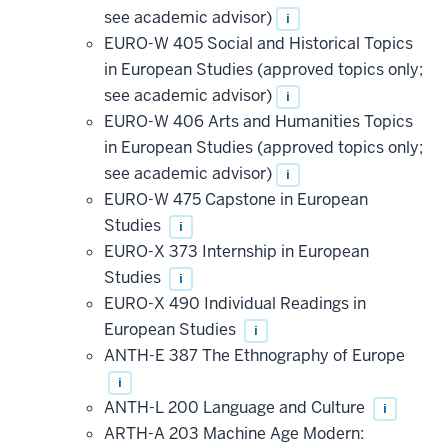
see academic advisor)
i
EURO-W 405 Social and Historical Topics
in European Studies (approved topics only;
see academic advisor)
i
EURO-W 406 Arts and Humanities Topics
in European Studies (approved topics only;
see academic advisor)
i
EURO-W 475 Capstone in European
Studies
i
EURO-X 373 Internship in European
Studies
i
EURO-X 490 Individual Readings in
European Studies
i
ANTH-E 387 The Ethnography of Europe
i
ANTH-L 200 Language and Culture
i
ARTH-A 203 Machine Age Modern: