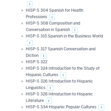
i
HISP-S 304 Spanish for Health
Professions
i
HISP-S 308 Composition and
Conversation in Spanish
i
HISP-S 315 Spanish in the Business World
i
HISP-S 317 Spanish Conversation and
Diction
i
HISP-S 322
HISP-S 324 Introduction to the Study of
Hispanic Cultures
i
HISP-S 326 Introduction to Hispanic
Linguistics
i
HISP-S 328 Introduction to Hispanic
Literature
i
HISP-S 334 Hispanic Popular Cultures
i