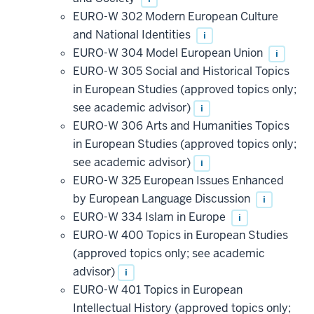
EURO-W 302 Modern European Culture
and National Identities
i
EURO-W 304 Model European Union
i
EURO-W 305 Social and Historical Topics
in European Studies (approved topics only;
see academic advisor)
i
EURO-W 306 Arts and Humanities Topics
in European Studies (approved topics only;
see academic advisor)
i
EURO-W 325 European Issues Enhanced
by European Language Discussion
i
EURO-W 334 Islam in Europe
i
EURO-W 400 Topics in European Studies
(approved topics only; see academic
advisor)
i
EURO-W 401 Topics in European
Intellectual History (approved topics only;