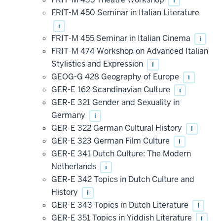
i
FRIT-M 450 Seminar in Italian Literature
i
FRIT-M 455 Seminar in Italian Cinema
i
FRIT-M 474 Workshop on Advanced Italian
Stylistics and Expression
i
GEOG-G 428 Geography of Europe
i
GER-E 162 Scandinavian Culture
i
GER-E 321 Gender and Sexuality in
Germany
i
GER-E 322 German Cultural History
i
GER-E 323 German Film Culture
i
GER-E 341 Dutch Culture: The Modern
Netherlands
i
GER-E 342 Topics in Dutch Culture and
History
i
GER-E 343 Topics in Dutch Literature
i
GER-E 351 Topics in Yiddish Literature
i