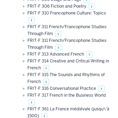
FRIT-F 306 Fiction and Poetry
i
FRIT-F 310 Francophone Culture: Topics
i
FRIT-F 311 French/Francophone Studies
Through Film
i
FRIT-F 311 French/Francophone Studies
Through Film
i
FRIT-F 313 Advanced French
i
FRIT-F 314 Creative and Critical Writing in
French
i
FRIT-F 315 The Sounds and Rhythms of
French
i
FRIT-F 316 Conversational Practice
i
FRIT-F 317 French in the Business World
i
FRIT-F 361 La France médiévale (jusqu\'à
1500)
i