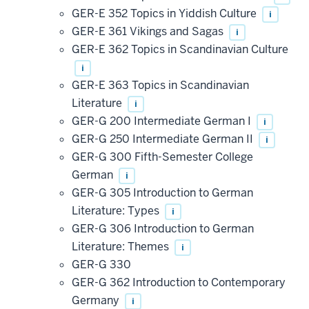
GER-E 352 Topics in Yiddish Culture
i
GER-E 361 Vikings and Sagas
i
GER-E 362 Topics in Scandinavian Culture
i
GER-E 363 Topics in Scandinavian
Literature
i
GER-G 200 Intermediate German I
i
GER-G 250 Intermediate German II
i
GER-G 300 Fifth-Semester College
German
i
GER-G 305 Introduction to German
Literature: Types
i
GER-G 306 Introduction to German
Literature: Themes
i
GER-G 330
GER-G 362 Introduction to Contemporary
Germany
i