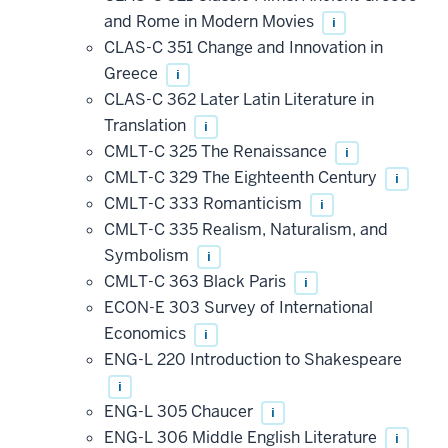
and Rome in Modern Movies
i
CLAS-C 351 Change and Innovation in
Greece
i
CLAS-C 362 Later Latin Literature in
Translation
i
CMLT-C 325 The Renaissance
i
CMLT-C 329 The Eighteenth Century
i
CMLT-C 333 Romanticism
i
CMLT-C 335 Realism, Naturalism, and
Symbolism
i
CMLT-C 363 Black Paris
i
ECON-E 303 Survey of International
Economics
i
ENG-L 220 Introduction to Shakespeare
i
ENG-L 305 Chaucer
i
ENG-L 306 Middle English Literature
i