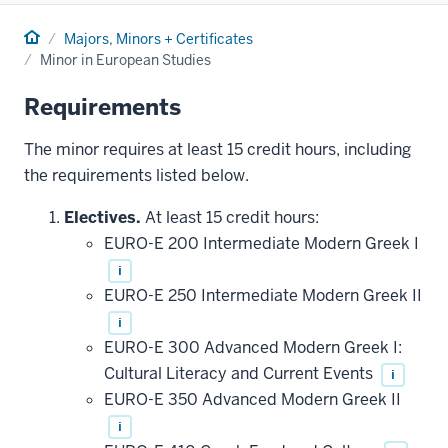
Home
Majors, Minors + Certificates
Minor in European Studies
Requirements
The minor requires at least 15 credit hours, including
the requirements listed below.
Electives.
At least 15 credit hours:
EURO-E 200 Intermediate Modern Greek I
i
EURO-E 250 Intermediate Modern Greek II
i
EURO-E 300 Advanced Modern Greek I:
Cultural Literacy and Current Events
i
EURO-E 350 Advanced Modern Greek II
i