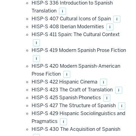
HISP-S 336 Introduction to Spanish
Translation
i
HISP-S 407 Cultural Icons of Spain
i
HISP-S 408 Iberian Modernities
i
HISP-S 411 Spain: The Cultural Context
i
HISP-S 419 Modern Spanish Prose Fiction
i
HISP-S 420 Modern Spanish-American
Prose Fiction
i
HISP-S 422 Hispanic Cinema
i
HISP-S 423 The Craft of Translation
i
HISP-S 425 Spanish Phonetics
i
HISP-S 427 The Structure of Spanish
i
HISP-S 429 Hispanic Sociolinguistics and
Pragmatics
i
HISP-S 430 The Acquisition of Spanish