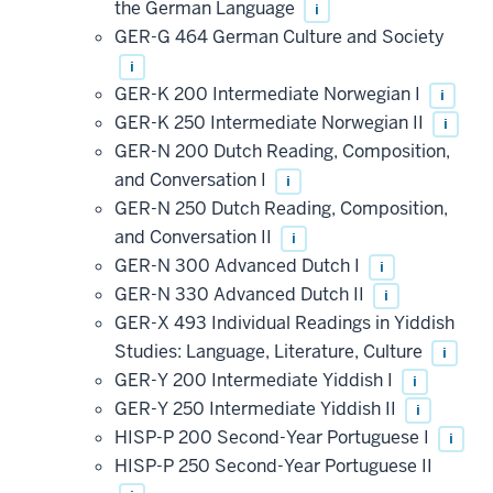
the German Language
i
GER-G 464 German Culture and Society
i
GER-K 200 Intermediate Norwegian I
i
GER-K 250 Intermediate Norwegian II
i
GER-N 200 Dutch Reading, Composition,
and Conversation I
i
GER-N 250 Dutch Reading, Composition,
and Conversation II
i
GER-N 300 Advanced Dutch I
i
GER-N 330 Advanced Dutch II
i
GER-X 493 Individual Readings in Yiddish
Studies: Language, Literature, Culture
i
GER-Y 200 Intermediate Yiddish I
i
GER-Y 250 Intermediate Yiddish II
i
HISP-P 200 Second-Year Portuguese I
i
HISP-P 250 Second-Year Portuguese II