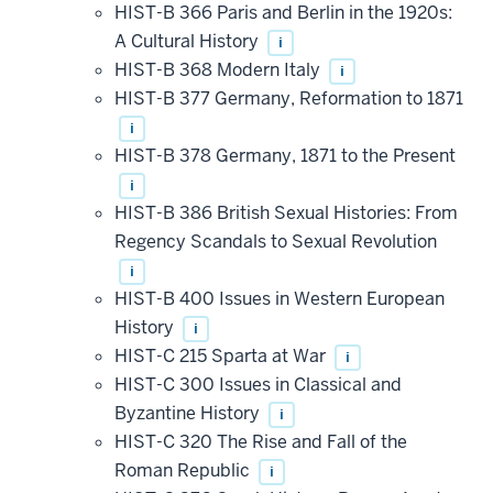
HIST-B 366 Paris and Berlin in the 1920s:
A Cultural History
i
HIST-B 368 Modern Italy
i
HIST-B 377 Germany, Reformation to 1871
i
HIST-B 378 Germany, 1871 to the Present
i
HIST-B 386 British Sexual Histories: From
Regency Scandals to Sexual Revolution
i
HIST-B 400 Issues in Western European
History
i
HIST-C 215 Sparta at War
i
HIST-C 300 Issues in Classical and
Byzantine History
i
HIST-C 320 The Rise and Fall of the
Roman Republic
i