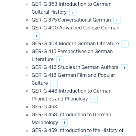
GER-G 363 Introduction to German
Cultural History
i
GER-G 375 Conversational German
i
GER-G 400 Advanced College German
i
GER-G 404 Modern German Literature
i
GER-G 415 Perspectives on German
Literature
i
GER-G 416 Studies in German Authors
i
GER-G 418 German Film and Popular
Culture
i
GER-G 448 Introduction to German
Phonetics and Phonology
i
GER-G 453
GER-G 458 Introduction to German
Morphology
i
GER-G 459 Introduction to the History of