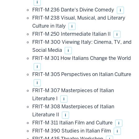
i
FRIT-M 236 Dante's Divine Comedy
i
FRIT-M 238 Visual, Musical, and Literary
Culture in Italy
i
FRIT-M 250 Intermediate Italian II
i
FRIT-M 300 Viewing Italy: Cinema, TV, and
Social Media
i
FRIT-M 301 How Italians Change the World
i
FRIT-M 305 Perspectives on Italian Culture
i
FRIT-M 307 Masterpieces of Italian
Literature I
i
FRIT-M 308 Masterpieces of Italian
Literature II
i
FRIT-M 311 Italian Film and Culture
i
FRIT-M 390 Studies in Italian Film
i
FRIT-M 435 Theatre Workshop