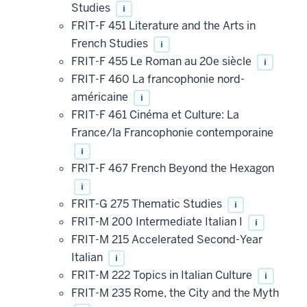
Studies
i
FRIT-F 451 Literature and the Arts in
French Studies
i
FRIT-F 455 Le Roman au 20e siècle
i
FRIT-F 460 La francophonie nord-
américaine
i
FRIT-F 461 Cinéma et Culture: La
France/la Francophonie contemporaine
i
FRIT-F 467 French Beyond the Hexagon
i
FRIT-G 275 Thematic Studies
i
FRIT-M 200 Intermediate Italian I
i
FRIT-M 215 Accelerated Second-Year
Italian
i
FRIT-M 222 Topics in Italian Culture
i
FRIT-M 235 Rome, the City and the Myth