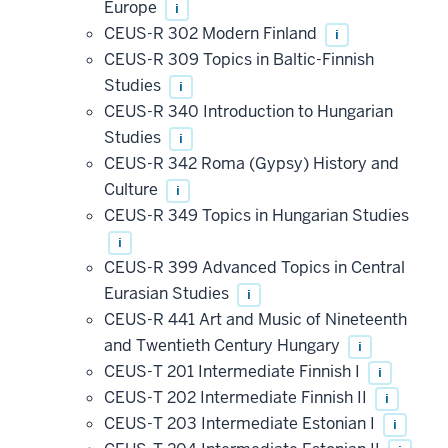
Europe
i
CEUS-R 302 Modern Finland
i
CEUS-R 309 Topics in Baltic-Finnish
Studies
i
CEUS-R 340 Introduction to Hungarian
Studies
i
CEUS-R 342 Roma (Gypsy) History and
Culture
i
CEUS-R 349 Topics in Hungarian Studies
i
CEUS-R 399 Advanced Topics in Central
Eurasian Studies
i
CEUS-R 441 Art and Music of Nineteenth
and Twentieth Century Hungary
i
CEUS-T 201 Intermediate Finnish I
i
CEUS-T 202 Intermediate Finnish II
i
CEUS-T 203 Intermediate Estonian I
i