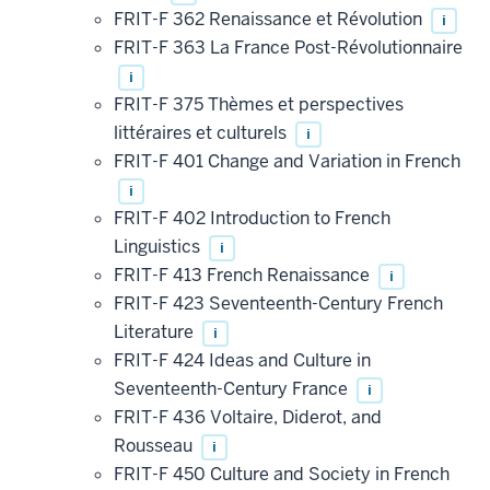
FRIT-F 362 Renaissance et Révolution
i
FRIT-F 363 La France Post-Révolutionnaire
i
FRIT-F 375 Thèmes et perspectives
littéraires et culturels
i
FRIT-F 401 Change and Variation in French
i
FRIT-F 402 Introduction to French
Linguistics
i
FRIT-F 413 French Renaissance
i
FRIT-F 423 Seventeenth-Century French
Literature
i
FRIT-F 424 Ideas and Culture in
Seventeenth-Century France
i
FRIT-F 436 Voltaire, Diderot, and
Rousseau
i
FRIT-F 450 Culture and Society in French