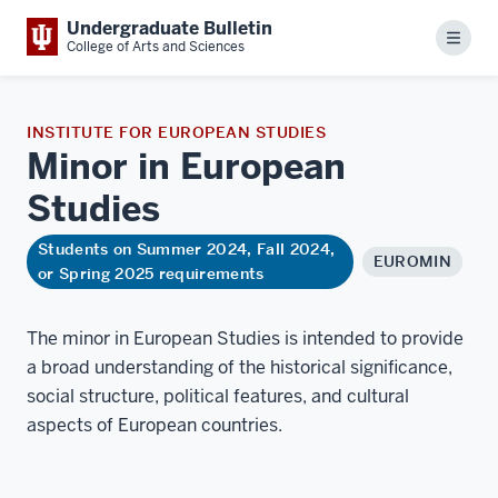
Undergraduate Bulletin
Menu
College of Arts and Sciences
INSTITUTE FOR EUROPEAN STUDIES
Minor in European
Studies
Students on Summer 2024, Fall 2024,
EUROMIN
or Spring 2025 requirements
The minor in European Studies is intended to provide
a broad understanding of the historical significance,
social structure, political features, and cultural
aspects of European countries.