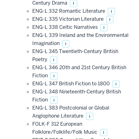
Century Drama
i
ENG-L 332 Romantic Literature
i
ENG-L 335 Victorian Literature
i
ENG-L 338 Celtic Narratives
i
ENG-L 339 Ireland and the Environmental
Imagination
i
ENG-L 345 Twentieth-Century British
Poetry
i
ENG-L 346 20th and 21st Century British
Fiction
i
ENG-L 347 British Fiction to 1800
i
ENG-L 348 Nineteenth-Century British
Fiction
i
ENG-L 383 Postcolonial or Global
Anglophone Literature
i
FOLK-F 312 European
Folklore/Folklife/Folk Music
i