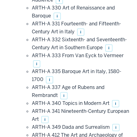
i
ARTH-A 330 Art of Renaissance and
Baroque
i
ARTH-A 331 Fourteenth- and Fifteenth-
Century Art in Italy
i
ARTH-A 332 Sixteenth- and Seventeenth-
Century Art in Southern Europe
i
ARTH-A 333 From Van Eyck to Vermeer
i
ARTH-A 335 Baroque Art in Italy, 1580-
1700
i
ARTH-A 337 Age of Rubens and
Rembrandt
i
ARTH-A 340 Topics in Modern Art
i
ARTH-A 341 Nineteenth-Century European
Art
i
ARTH-A 349 Dada and Surrealism
i
ARTH-A 412 The Art and Archaeology of