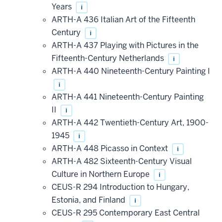
Years
i
ARTH-A 436 Italian Art of the Fifteenth
Century
i
ARTH-A 437 Playing with Pictures in the
Fifteenth-Century Netherlands
i
ARTH-A 440 Nineteenth-Century Painting I
i
ARTH-A 441 Nineteenth-Century Painting
II
i
ARTH-A 442 Twentieth-Century Art, 1900-
1945
i
ARTH-A 448 Picasso in Context
i
ARTH-A 482 Sixteenth-Century Visual
Culture in Northern Europe
i
CEUS-R 294 Introduction to Hungary,
Estonia, and Finland
i
CEUS-R 295 Contemporary East Central