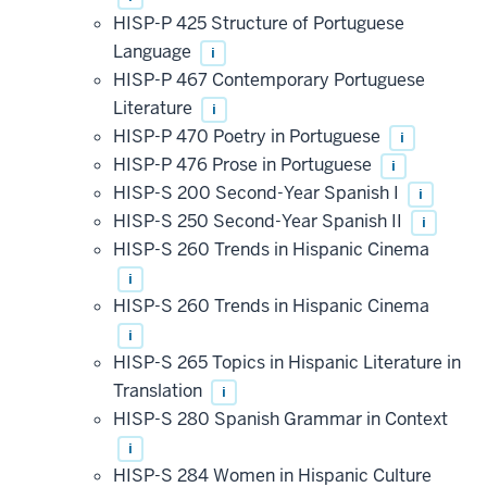
HISP-P 425 Structure of Portuguese
Language
i
HISP-P 467 Contemporary Portuguese
Literature
i
HISP-P 470 Poetry in Portuguese
i
HISP-P 476 Prose in Portuguese
i
HISP-S 200 Second-Year Spanish I
i
HISP-S 250 Second-Year Spanish II
i
HISP-S 260 Trends in Hispanic Cinema
i
HISP-S 260 Trends in Hispanic Cinema
i
HISP-S 265 Topics in Hispanic Literature in
Translation
i
HISP-S 280 Spanish Grammar in Context
i
HISP-S 284 Women in Hispanic Culture