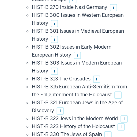
HIST-B 270 Inside Nazi Germany
i
HIST-B 300 Issues in Western European
History
i
HIST-B 301 Issues in Medieval European
History
i
HIST-B 302 Issues in Early Modern
European History
i
HIST-B 303 Issues in Modern European
History
i
HIST-B 313 The Crusades
i
HIST-B 315 European Anti-Semitism from
the Enlightenment to the Holocaust
i
HIST-B 321 European Jews in the Age of
Discovery
i
HIST-B 322 Jews in the Modern World
i
HIST-B 323 History of the Holocaust
i
HIST-B 330 The Jews of Spain
i