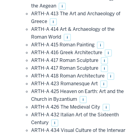
the Aegean
i
ARTH-A 413 The Art and Archaeology of
Greece
i
ARTH-A 414 Art & Archaeology of the
Roman World
i
ARTH-A 415 Roman Painting
i
ARTH-A 416 Greek Architecture
i
ARTH-A 417 Roman Sculpture
i
ARTH-A 417 Roman Sculpture
i
ARTH-A 418 Roman Architecture
i
ARTH-A 423 Romanesque Art
i
ARTH-A 425 Heaven on Earth: Art and the
Church in Byzantium
i
ARTH-A 426 The Medieval City
i
ARTH-A 432 Italian Art of the Sixteenth
Century
i
ARTH-A 434 Visual Culture of the Interwar