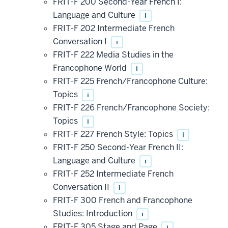
FRIT-F 200 Second-Year French I:
Language and Culture
i
FRIT-F 202 Intermediate French
Conversation I
i
FRIT-F 222 Media Studies in the
Francophone World
i
FRIT-F 225 French/Francophone Culture:
Topics
i
FRIT-F 226 French/Francophone Society:
Topics
i
FRIT-F 227 French Style: Topics
i
FRIT-F 250 Second-Year French II:
Language and Culture
i
FRIT-F 252 Intermediate French
Conversation II
i
FRIT-F 300 French and Francophone
Studies: Introduction
i
FRIT-F 305 Stage and Page
i