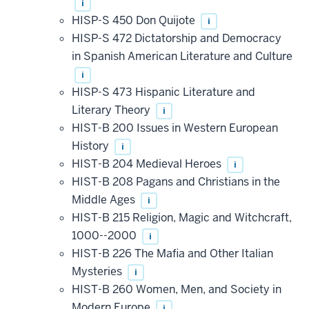
i
HISP-S 450 Don Quijote
i
HISP-S 472 Dictatorship and Democracy
in Spanish American Literature and Culture
i
HISP-S 473 Hispanic Literature and
Literary Theory
i
HIST-B 200 Issues in Western European
History
i
HIST-B 204 Medieval Heroes
i
HIST-B 208 Pagans and Christians in the
Middle Ages
i
HIST-B 215 Religion, Magic and Witchcraft,
1000--2000
i
HIST-B 226 The Mafia and Other Italian
Mysteries
i
HIST-B 260 Women, Men, and Society in
Modern Europe
i