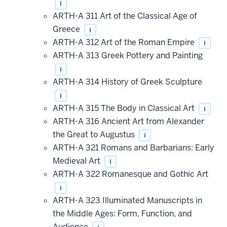
i
ARTH-A 311 Art of the Classical Age of
Greece
i
ARTH-A 312 Art of the Roman Empire
i
ARTH-A 313 Greek Pottery and Painting
i
ARTH-A 314 History of Greek Sculpture
i
ARTH-A 315 The Body in Classical Art
i
ARTH-A 316 Ancient Art from Alexander
the Great to Augustus
i
ARTH-A 321 Romans and Barbarians: Early
Medieval Art
i
ARTH-A 322 Romanesque and Gothic Art
i
ARTH-A 323 Illuminated Manuscripts in
the Middle Ages: Form, Function, and
Audience