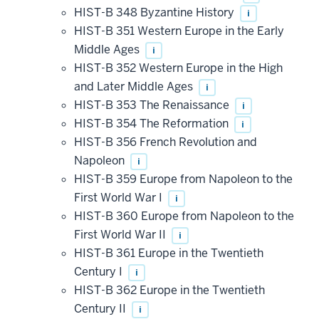
HIST-B 348 Byzantine History
i
HIST-B 351 Western Europe in the Early
Middle Ages
i
HIST-B 352 Western Europe in the High
and Later Middle Ages
i
HIST-B 353 The Renaissance
i
HIST-B 354 The Reformation
i
HIST-B 356 French Revolution and
Napoleon
i
HIST-B 359 Europe from Napoleon to the
First World War I
i
HIST-B 360 Europe from Napoleon to the
First World War II
i
HIST-B 361 Europe in the Twentieth
Century I
i
HIST-B 362 Europe in the Twentieth
Century II
i