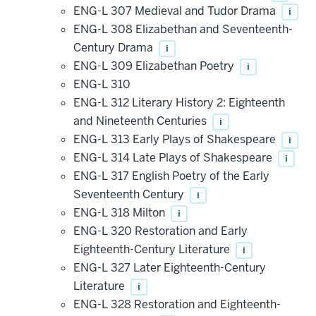
ENG-L 307 Medieval and Tudor Drama
i
ENG-L 308 Elizabethan and Seventeenth-
Century Drama
i
ENG-L 309 Elizabethan Poetry
i
ENG-L 310
ENG-L 312 Literary History 2: Eighteenth
and Nineteenth Centuries
i
ENG-L 313 Early Plays of Shakespeare
i
ENG-L 314 Late Plays of Shakespeare
i
ENG-L 317 English Poetry of the Early
Seventeenth Century
i
ENG-L 318 Milton
i
ENG-L 320 Restoration and Early
Eighteenth-Century Literature
i
ENG-L 327 Later Eighteenth-Century
Literature
i
ENG-L 328 Restoration and Eighteenth-