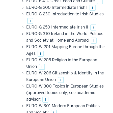
EURO-E 410 Greek Food and Culture
i
EURO-G 200 Intermediate Irish I
i
EURO-G 230 Introduction to Irish Studies
i
EURO-G 250 Intermediate Irish II
i
EURO-G 310 Ireland in the World: Politics
and Society at Home and Abroad
i
EURO-W 201 Mapping Europe through the
Ages
i
EURO-W 205 Religion in the European
Union
i
EURO-W 206 Citizenship & Identity in the
European Union
i
EURO-W 300 Topics in European Studies
(approved topics only; see academic
advisor)
i
EURO-W 301 Modern European Politics
and Society
i