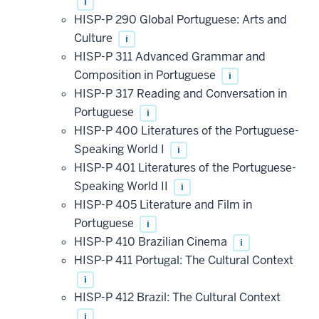
i
HISP-P 290 Global Portuguese: Arts and
Culture
i
HISP-P 311 Advanced Grammar and
Composition in Portuguese
i
HISP-P 317 Reading and Conversation in
Portuguese
i
HISP-P 400 Literatures of the Portuguese-
Speaking World I
i
HISP-P 401 Literatures of the Portuguese-
Speaking World II
i
HISP-P 405 Literature and Film in
Portuguese
i
HISP-P 410 Brazilian Cinema
i
HISP-P 411 Portugal: The Cultural Context
i
HISP-P 412 Brazil: The Cultural Context
i