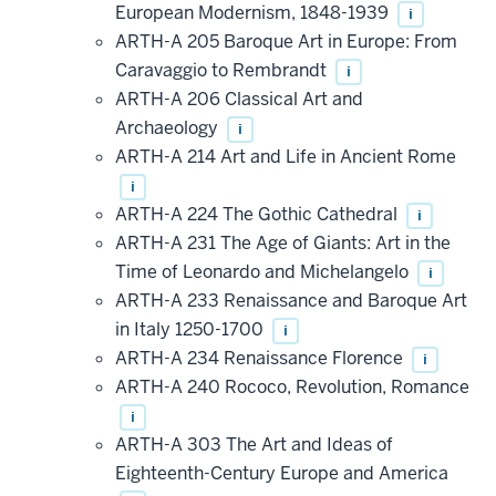
European Modernism, 1848-1939
i
ARTH-A 205 Baroque Art in Europe: From
Caravaggio to Rembrandt
i
ARTH-A 206 Classical Art and
Archaeology
i
ARTH-A 214 Art and Life in Ancient Rome
i
ARTH-A 224 The Gothic Cathedral
i
ARTH-A 231 The Age of Giants: Art in the
Time of Leonardo and Michelangelo
i
ARTH-A 233 Renaissance and Baroque Art
in Italy 1250-1700
i
ARTH-A 234 Renaissance Florence
i
ARTH-A 240 Rococo, Revolution, Romance
i
ARTH-A 303 The Art and Ideas of
Eighteenth-Century Europe and America