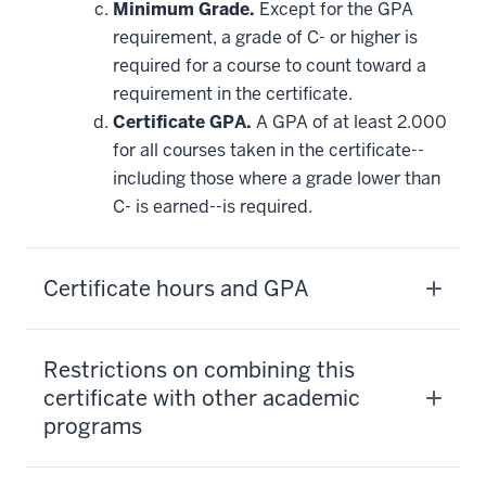
Minimum Grade.
Except for the GPA
requirement, a grade of C- or higher is
required for a course to count toward a
requirement in the certificate.
Certificate GPA.
A GPA of at least 2.000
for all courses taken in the certificate--
including those where a grade lower than
C- is earned--is required.
Certificate hours and GPA
Restrictions on combining this
certificate with other academic
programs