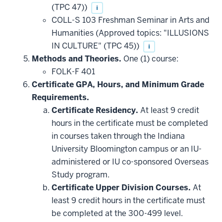
(TPC 47))
i
COLL-S 103 Freshman Seminar in Arts and
Humanities (Approved topics: "ILLUSIONS
IN CULTURE" (TPC 45))
i
Methods and Theories.
One (1) course:
FOLK-F 401
Certificate GPA, Hours, and Minimum Grade
Requirements.
Certificate Residency.
At least 9 credit
hours in the certificate must be completed
in courses taken through the Indiana
University Bloomington campus or an IU-
administered or IU co-sponsored Overseas
Study program.
Certificate Upper Division Courses.
At
least 9 credit hours in the certificate must
be completed at the 300-499 level.