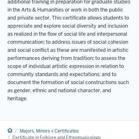
additional training in preparation for graduate studies
in the Arts & Humanities or work in both the public
and private sector. This certificate allows students to
appreciate and explore social diversity and inclusion
as realized in the flow of social life and interpersonal
communication; to address issues of social cohesion
and social conflict as these are manifested in artistic
performances deriving from tradition; to assess the
scope of individual artistic expression in relation to
community standards and expectations; and to
document the formation of social constructions such
as gender, ethnic and national character, and
heritage.
Home
Majors, Minors + Certificates
Certificate in Folklore and Ethnomusicology