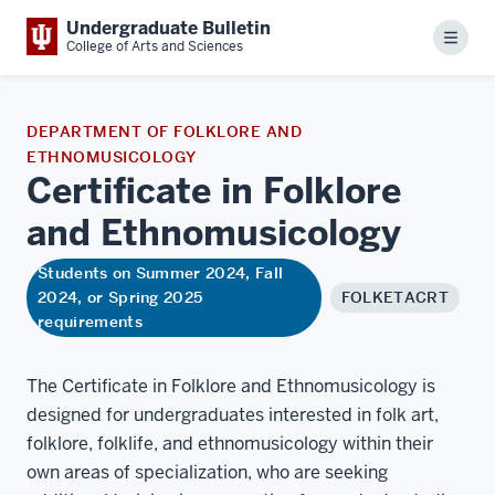
Undergraduate Bulletin
Menu
College of Arts and Sciences
DEPARTMENT OF FOLKLORE AND
ETHNOMUSICOLOGY
Certificate in Folklore
and
Ethnomusicology
Students on Summer 2024, Fall
2024, or Spring 2025
FOLKETACRT
requirements
The Certificate in Folklore and Ethnomusicology is
designed for undergraduates interested in folk art,
folklore, folklife, and ethnomusicology within their
own areas of specialization, who are seeking