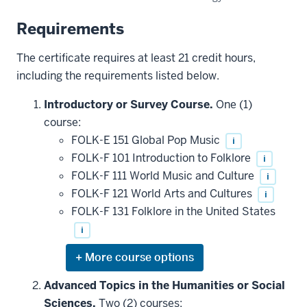
Requirements
The certificate requires at least 21 credit hours,
including the requirements listed below.
Introductory or Survey Course.
One (1)
course:
FOLK-E 151 Global Pop Music
i
FOLK-F 101 Introduction to Folklore
i
FOLK-F 111 World Music and Culture
i
FOLK-F 121 World Arts and Cultures
i
FOLK-F 131 Folklore in the United States
i
Expand
or
hide
Advanced Topics in the Humanities or Social
additional
Sciences.
Two (2) courses:
courses