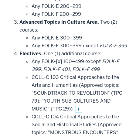
that
Any FOLK-E 200–299
may
be
Any FOLK-F 200–299
applied
Advanced Topics in Culture Area.
Two (2)
toward
this
courses:
requirement
Any FOLK-E 300–399
Any FOLK-F 300–399 except
FOLK-F 399
Electives.
One (1) additional course:
Any FOLK-[x] 100–499 except
FOLK-F
399; FOLK-F 401; FOLK-F 499
COLL-C 103 Critical Approaches to the
Arts and Humanities (Approved topics:
"SOUNDTRACK TO REVOLUTION" (TPC
79); "YOUTH SUB-CULTURES AND
MUSIC" (TPC 29))
i
COLL-C 104 Critical Approaches to the
Social and Historical Studies (Approved
topics: "MONSTROUS ENCOUNTERS"