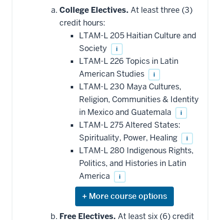
College Electives.
At least three (3)
credit hours:
LTAM-L 205 Haitian Culture and
Society
i
LTAM-L 226 Topics in Latin
American Studies
i
LTAM-L 230 Maya Cultures,
Religion, Communities & Identity
in Mexico and Guatemala
i
LTAM-L 275 Altered States:
Spirituality, Power, Healing
i
LTAM-L 280 Indigenous Rights,
Politics, and Histories in Latin
America
i
Expand
or
hide
Free Electives.
At least six (6) credit