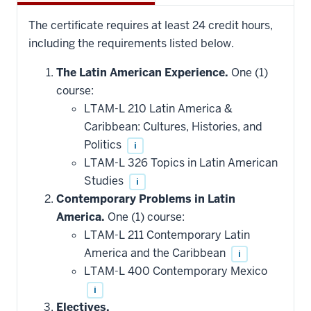
The certificate requires at least 24 credit hours,
including the requirements listed below.
The Latin American Experience.
One (1)
course:
LTAM-L 210 Latin America &
Caribbean: Cultures, Histories, and
Politics
i
LTAM-L 326 Topics in Latin American
Studies
i
Contemporary Problems in Latin
America.
One (1) course:
LTAM-L 211 Contemporary Latin
America and the Caribbean
i
LTAM-L 400 Contemporary Mexico
i
Electives.