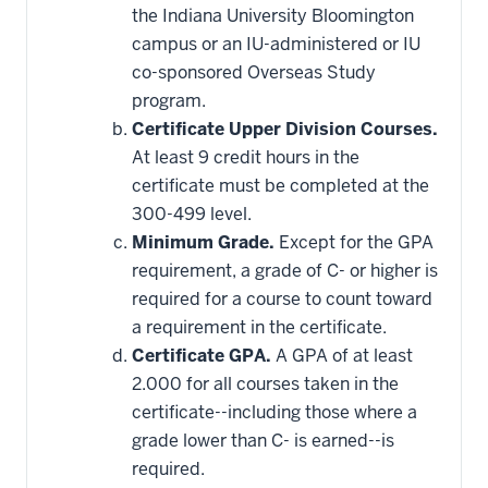
this
the Indiana University Bloomington
requirement
campus or an IU-administered or IU
co-sponsored Overseas Study
program.
Certificate Upper Division Courses.
At least 9 credit hours in the
certificate must be completed at the
300-499 level.
Minimum Grade.
Except for the GPA
requirement, a grade of C- or higher is
required for a course to count toward
a requirement in the certificate.
Certificate GPA.
A GPA of at least
2.000 for all courses taken in the
certificate--including those where a
grade lower than C- is earned--is
required.