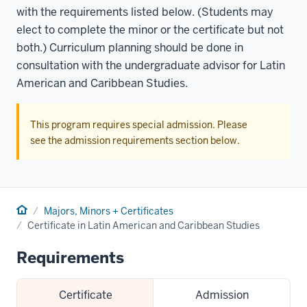
with the requirements listed below. (Students may
elect to complete the minor or the certificate but not
both.) Curriculum planning should be done in
consultation with the undergraduate advisor for Latin
American and Caribbean Studies.
This program requires special admission. Please
see the admission requirements section below.
Home
Majors, Minors + Certificates
Certificate in Latin American and Caribbean Studies
Requirements
Certificate
Admission