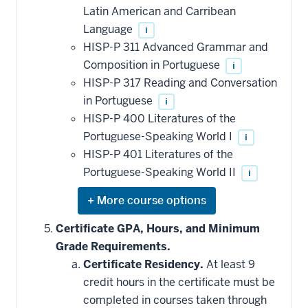
be
Latin American and Carribean
applied
Language
i
toward
this
HISP-P 311 Advanced Grammar and
requirement
Composition in Portuguese
i
HISP-P 317 Reading and Conversation
in Portuguese
i
HISP-P 400 Literatures of the
Portuguese-Speaking World I
i
HISP-P 401 Literatures of the
Portuguese-Speaking World II
i
Expand
or
hide
Certificate GPA, Hours, and Minimum
additional
Grade Requirements.
courses
that
Certificate Residency.
At least 9
may
be
credit hours in the certificate must be
applied
completed in courses taken through
toward