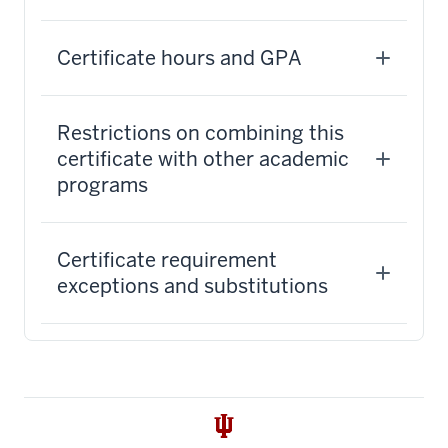
Certificate hours and GPA
Restrictions on combining this
certificate with other academic
programs
Certificate requirement
exceptions and substitutions