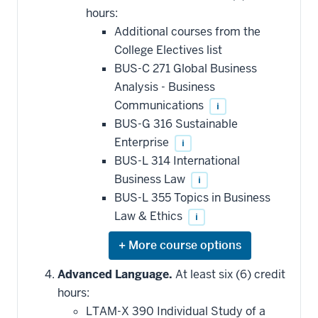
additional
hours:
courses
that
Additional courses from the
may
be
College Electives list
applied
BUS-C 271 Global Business
toward
this
Analysis - Business
requirement
Communications
i
BUS-G 316 Sustainable
Enterprise
i
BUS-L 314 International
Business Law
i
BUS-L 355 Topics in Business
Law & Ethics
i
Expand
or
hide
Advanced Language.
At least six (6) credit
additional
hours:
courses
that
LTAM-X 390 Individual Study of a
may