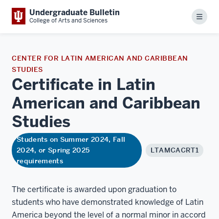
Undergraduate Bulletin
Menu
College of Arts and Sciences
CENTER FOR LATIN AMERICAN AND CARIBBEAN
STUDIES
Certificate in Latin
American and Caribbean
Studies
Students on Summer 2024, Fall
2024, or Spring 2025
LTAMCACRT1
requirements
The certificate is awarded upon graduation to
students who have demonstrated knowledge of Latin
America beyond the level of a normal minor in accord