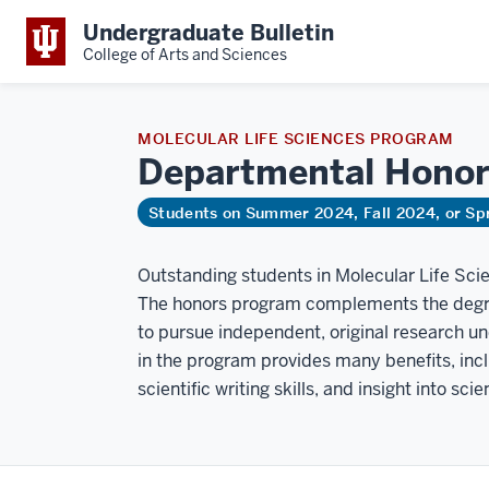
Undergraduate Bulletin
College of Arts and Sciences
MOLECULAR LIFE SCIENCES PROGRAM
Departmental
Honor
Students on Summer 2024, Fall 2024, or Sp
Outstanding students in Molecular Life Sc
The honors program complements the degre
to pursue independent, original research un
in the program provides many benefits, inc
scientific writing skills, and insight into sci