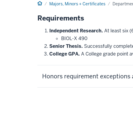
Home
Majors, Minors + Certificates
Departmen
Requirements
Independent Research.
At least six (
BIOL-X 490
Senior Thesis.
Successfully complete 
College GPA.
A College grade point av
Honors requirement exceptions 