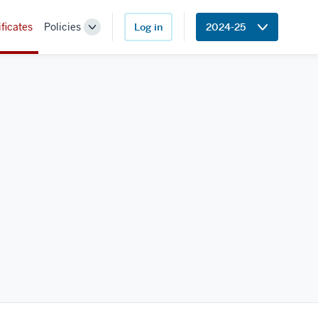
ificates
Policies
Log in
2024-25
Toggle
Sub-
navigation