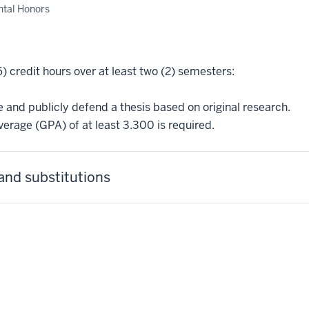
tal Honors
6) credit hours over at least two (2) semesters:
and publicly defend a thesis based on original research.
erage (GPA) of at least 3.300 is required.
and substitutions