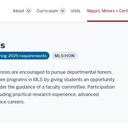
About
Curriculum
Units
Majors, Minors + Cert
Toggle
Toggle
Sub-
Sub-
navigation
navigation
s
ring 2025 requirements
MLS-HON
iences are encouraged to pursue departmental honors.
e programs in MLS by giving students an opportunity
der the guidance of a faculty committee. Participation
luding practical research experience, advanced
ence careers.