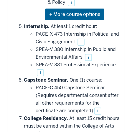
& Policy
i
Expand
or
hide
Internship.
At least 1 credit hour:
additional
PACE-X 473 Internship in Political and
courses
that
Civic Engagement
i
may
be
SPEA-V 380 Internship in Public and
applied
Environmental Affairs
i
toward
this
SPEA-V 381 Professional Experience
requirement
i
Capstone Seminar.
One (1) course:
PACE-C 450 Capstone Seminar
(Requires departmental consent after
all other requirements for the
certificate are completed)
i
College Residency.
At least 15 credit hours
must be earned within the College of Arts