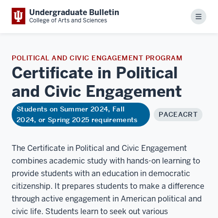
Undergraduate Bulletin
Menu
College of Arts and Sciences
POLITICAL AND CIVIC ENGAGEMENT PROGRAM
Certificate in Political
and Civic
Engagement
Students on Summer 2024, Fall
PACEACRT
2024, or Spring 2025 requirements
The Certificate in Political and Civic Engagement
combines academic study with hands-on learning to
provide students with an education in democratic
citizenship. It prepares students to make a difference
through active engagement in American political and
civic life. Students learn to seek out various