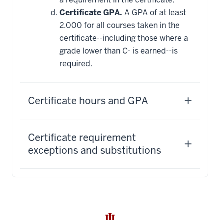
Certificate GPA.
A GPA of at least
2.000 for all courses taken in the
certificate--including those where a
grade lower than C- is earned--is
required.
Certificate hours and GPA
Certificate requirement
exceptions and substitutions