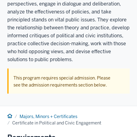
perspectives, engage in dialogue and deliberation,
analyze the effectiveness of policies, and take
principled stands on vital public issues. They explore
the relationship between theory and practice, develop
informed critiques of political and civic institutions,
practice collective decision-making, work with those
who hold opposing views, and devise effective
solutions to public problems.
This program requires special admission. Please
see the admission requirements section below.
Home
Majors, Minors + Certificates
Certificate in Political and Civic Engagement