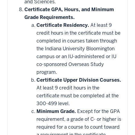
and Sciences.
Certificate GPA, Hours, and Minimum
Grade Requirements.
Certificate Residency.
At least 9
credit hours in the certificate must be
completed in courses taken through
the Indiana University Bloomington
campus or an IU-administered or IU
co-sponsored Overseas Study
program.
Certificate Upper Division Courses.
At least 9 credit hours in the
certificate must be completed at the
300-499 level.
Minimum Grade.
Except for the GPA
requirement, a grade of C- or higher is
required for a course to count toward
a requirement in the certificate.