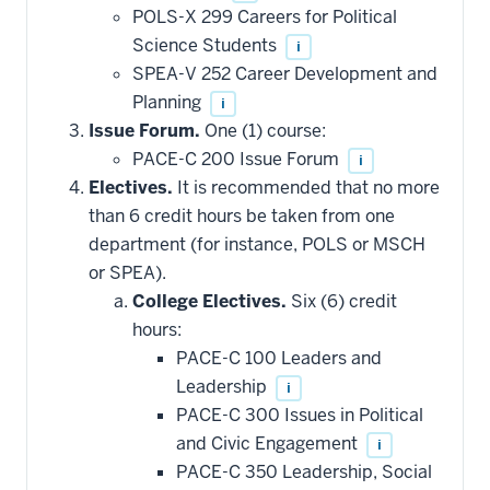
POLS-X 299 Careers for Political
Science Students
i
SPEA-V 252 Career Development and
Planning
i
Issue Forum.
One (1) course:
PACE-C 200 Issue Forum
i
Electives.
It is recommended that no more
than 6 credit hours be taken from one
department (for instance, POLS or MSCH
or SPEA).
College Electives.
Six (6) credit
hours:
PACE-C 100 Leaders and
Leadership
i
PACE-C 300 Issues in Political
and Civic Engagement
i
PACE-C 350 Leadership, Social