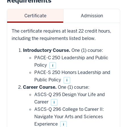
Requirements
Certificate
Admission
The certificate requires at least 22 credit hours,
including the requirements listed below.
Introductory Course.
One (1) course:
PACE-C 250 Leadership and Public
Policy
i
PACE-S 250 Honors Leadership and
Public Policy
i
Career Course.
One (1) course:
ASCS-Q 295 Design Your Life and
Career
i
ASCS-Q 296 College to Career II:
Navigate Your Arts and Sciences
Experience
i