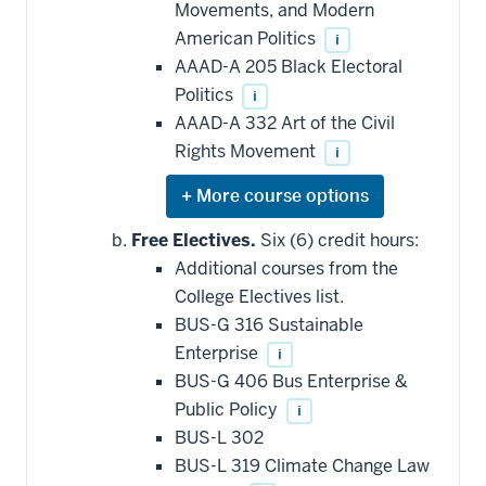
Movements, and Modern
American Politics
i
AAAD-A 205 Black Electoral
Politics
i
AAAD-A 332 Art of the Civil
Rights Movement
i
Expand
or
hide
Free Electives.
Six (6) credit hours:
additional
Additional courses from the
courses
that
College Electives list.
may
be
BUS-G 316 Sustainable
applied
Enterprise
i
toward
this
BUS-G 406 Bus Enterprise &
requirement
Public Policy
i
BUS-L 302
BUS-L 319 Climate Change Law