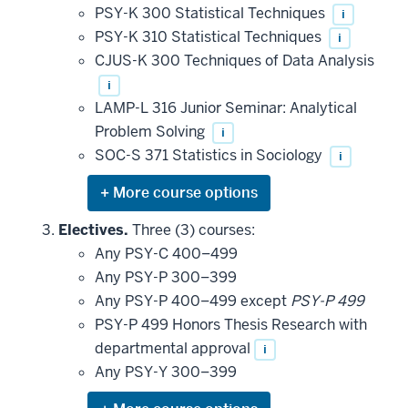
PSY-K 300 Statistical Techniques
i
PSY-K 310 Statistical Techniques
i
CJUS-K 300 Techniques of Data Analysis
i
LAMP-L 316 Junior Seminar: Analytical
Problem Solving
i
SOC-S 371 Statistics in Sociology
i
Expand
or
hide
Electives.
Three (3) courses:
additional
Any PSY-C 400–499
courses
that
Any PSY-P 300–399
may
be
Any PSY-P 400–499 except
PSY-P 499
applied
PSY-P 499 Honors Thesis Research with
toward
this
departmental approval
i
requirement
Any PSY-Y 300–399