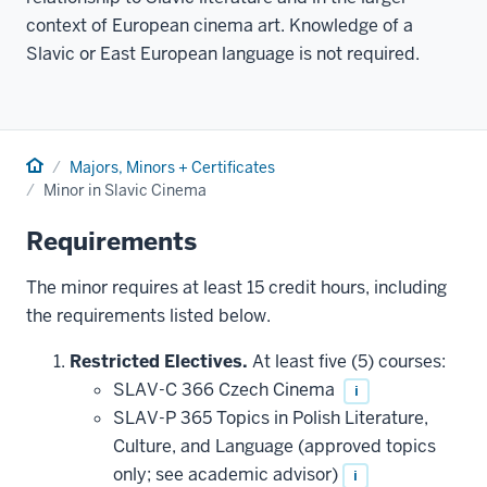
context of European cinema art. Knowledge of a
Slavic or East European language is not required.
Home
Majors, Minors + Certificates
Minor in Slavic Cinema
Requirements
The minor requires at least 15 credit hours, including
the requirements listed below.
Restricted Electives.
At least five (5) courses:
SLAV-C 366 Czech Cinema
i
SLAV-P 365 Topics in Polish Literature,
Culture, and Language (approved topics
only; see academic advisor)
i