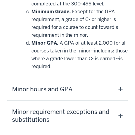
completed at the 300-499 level.
Minimum Grade.
Except for the GPA
requirement, a grade of C- or higher is
required for a course to count toward a
requirement in the minor.
Minor GPA.
A GPA of at least 2.000 for all
courses taken in the minor--including those
where a grade lower than C- is earned--is
required.
Minor hours and GPA
Minor requirement exceptions and
substitutions