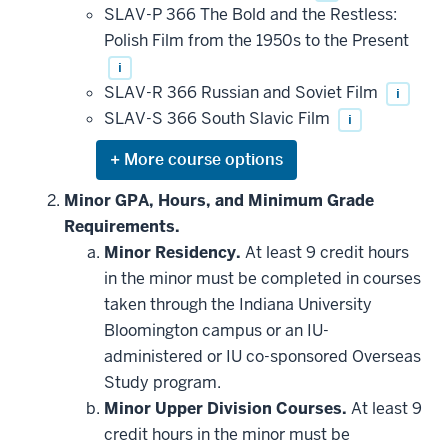
SLAV-P 366 The Bold and the Restless:
Polish Film from the 1950s to the Present
i
SLAV-R 366 Russian and Soviet Film
i
SLAV-S 366 South Slavic Film
i
Expand
or
hide
Minor GPA, Hours, and Minimum Grade
additional
Requirements.
courses
that
Minor Residency.
At least 9 credit hours
may
be
in the minor must be completed in courses
applied
taken through the Indiana University
toward
this
Bloomington campus or an IU-
requirement
administered or IU co-sponsored Overseas
Study program.
Minor Upper Division Courses.
At least 9
credit hours in the minor must be