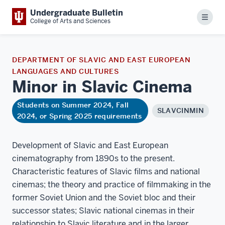
Undergraduate Bulletin
Menu
College of Arts and Sciences
DEPARTMENT OF SLAVIC AND EAST EUROPEAN
LANGUAGES AND CULTURES
Minor in Slavic
Cinema
Students on Summer 2024, Fall
SLAVCINMIN
2024, or Spring 2025 requirements
Development of Slavic and East European
cinematography from 1890s to the present.
Characteristic features of Slavic films and national
cinemas; the theory and practice of filmmaking in the
former Soviet Union and the Soviet bloc and their
successor states; Slavic national cinemas in their
relationship to Slavic literature and in the larger