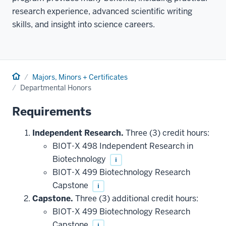
research experience, advanced scientific writing
skills, and insight into science careers.
Home
Majors, Minors + Certificates
Departmental Honors
Requirements
Independent Research.
Three (3) credit hours:
BIOT-X 498 Independent Research in
Biotechnology
i
BIOT-X 499 Biotechnology Research
Capstone
i
Capstone.
Three (3) additional credit hours:
BIOT-X 499 Biotechnology Research
Capstone
i