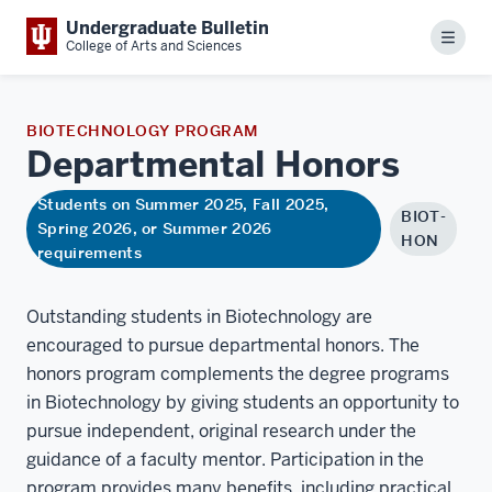
Undergraduate Bulletin
Menu
College of Arts and Sciences
BIOTECHNOLOGY PROGRAM
Departmental
Honors
Students on Summer 2025, Fall 2025,
BIOT-
Spring 2026, or Summer 2026
HON
requirements
Outstanding students in Biotechnology are
encouraged to pursue departmental honors. The
honors program complements the degree programs
in Biotechnology by giving students an opportunity to
pursue independent, original research under the
guidance of a faculty mentor. Participation in the
program provides many benefits, including practical