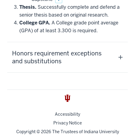
Thesis.
Successfully complete and defend a
senior thesis based on original research.
College GPA.
A College grade point average
(GPA) of at least 3.300 is required.
Honors requirement exceptions
and substitutions
Accessibility
Privacy Notice
Copyright
© 2026 The Trustees of
Indiana University