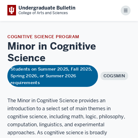
Undergraduate Bulletin
Menu
College of Arts and Sciences
COGNITIVE SCIENCE PROGRAM
Minor in Cognitive
Science
Students on Summer 2025, Fall 2025,
Spring 2026, or Summer 2026
COGSMIN
requirements
The Minor in Cognitive Science provides an
introduction to a select set of main themes in
cognitive science, including math, logic, philosophy,
computation, linguistics, and experimental
approaches. As cognitive science is broadly