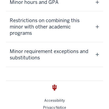
Minor hours and GPA
Restrictions on combining this
minor with other academic
programs
Minor requirement exceptions and
substitutions
Accessibility
Privacy Notice