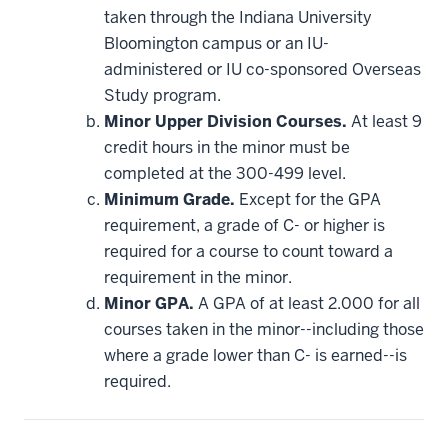
applied
taken through the Indiana University
toward
this
Bloomington campus or an IU-
requirement
administered or IU co-sponsored Overseas
Study program.
Minor Upper Division Courses.
At least 9
credit hours in the minor must be
completed at the 300-499 level.
Minimum Grade.
Except for the GPA
requirement, a grade of C- or higher is
required for a course to count toward a
requirement in the minor.
Minor GPA.
A GPA of at least 2.000 for all
courses taken in the minor--including those
where a grade lower than C- is earned--is
required.