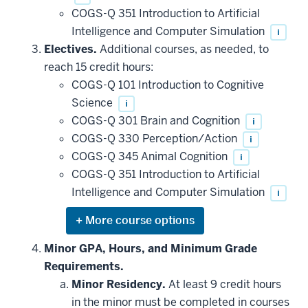
COGS-Q 351 Introduction to Artificial
Intelligence and Computer Simulation
i
Electives.
Additional courses, as needed, to
reach 15 credit hours:
COGS-Q 101 Introduction to Cognitive
Science
i
COGS-Q 301 Brain and Cognition
i
COGS-Q 330 Perception/Action
i
COGS-Q 345 Animal Cognition
i
COGS-Q 351 Introduction to Artificial
Intelligence and Computer Simulation
i
Expand
or
hide
Minor GPA, Hours, and Minimum Grade
additional
Requirements.
courses
that
Minor Residency.
At least 9 credit hours
may
be
in the minor must be completed in courses