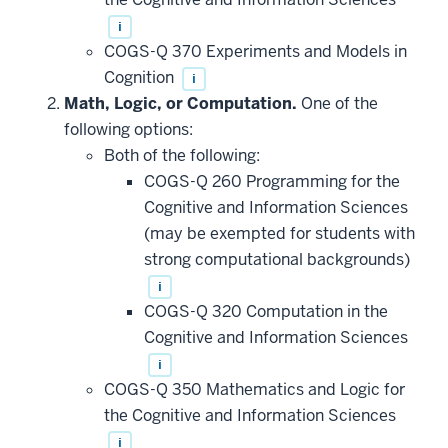
i
COGS-Q 370 Experiments and Models in
Cognition
i
Math, Logic, or Computation.
One of the
following options:
Both of the following:
COGS-Q 260 Programming for the
Cognitive and Information Sciences
(may be exempted for students with
strong computational backgrounds)
i
COGS-Q 320 Computation in the
Cognitive and Information Sciences
i
COGS-Q 350 Mathematics and Logic for
the Cognitive and Information Sciences
i