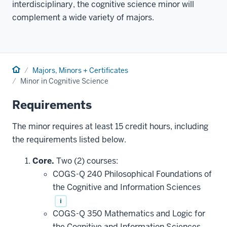
interdisciplinary, the cognitive science minor will
complement a wide variety of majors.
Home
Majors, Minors + Certificates
Minor in Cognitive Science
Requirements
The minor requires at least 15 credit hours, including
the requirements listed below.
Core.
Two (2) courses:
COGS-Q 240 Philosophical Foundations of
the Cognitive and Information Sciences
i
COGS-Q 350 Mathematics and Logic for
the Cognitive and Information Sciences