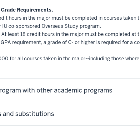
 Grade Requirements.
edit hours in the major must be completed in courses taken 
r IU co-sponsored Overseas Study program.
At least 18 credit hours in the major must be completed at 
GPA requirement, a grade of C- or higher is required for a c
000 for all courses taken in the major--including those where 
 program with other academic programs
 and substitutions