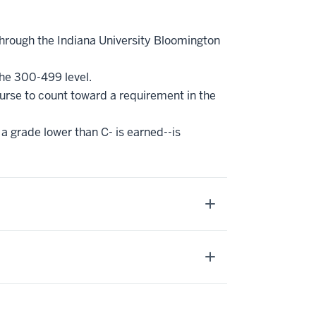
through the Indiana University Bloomington
the 300-499 level.
ourse to count toward a requirement in the
a grade lower than C- is earned--is