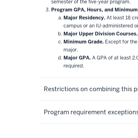
semester of the five-year program.
Program GPA, Hours, and Minimum
Major Residency.
At least 18 cr
campus or an IU-administered o
Major Upper Division Courses.
Minimum Grade.
Except for the 
major.
Major GPA.
A GPA of at least 2.
required.
Restrictions on combining this
Program requirement exceptions