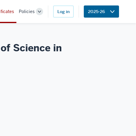
ificates
Policies
Log in
2025-26
Toggle
Sub-
navigation
of Science in