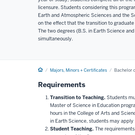
licensure. Students considering this progr
Earth and Atmospheric Sciences and the Sch
on the effect that the transition to gradua
The two degrees (B.S. in Earth Science an
simultaneously.
Home
Majors, Minors + Certificates
Bachelor o
Requirements
Transition to Teaching.
Students mus
Master of Science in Education progra
hours in the College of Arts and Scie
in Earth Science, students may apply u
Student Teaching.
The requirements f