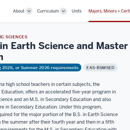
About
Curriculum
Units
Majors, Minors + Cert
Toggle
Toggle
Sub-
Sub-
navigation
navigation
C SCIENCES
in Earth Science and Master 
n
ng 2026, or Summer 2026 requirements
EAS-BSMSED
ana high school teachers in certain subjects, the
f Education, offers an accelerated five-year program in
Science and an M.S. in Secondary Education and also
ure in Secondary Education. Under this program,
uired for the major portion of the B.S. in Earth Science
 the summer after their fourth year and then in a fifth
 requirements for the M.S. in Secondary Education with