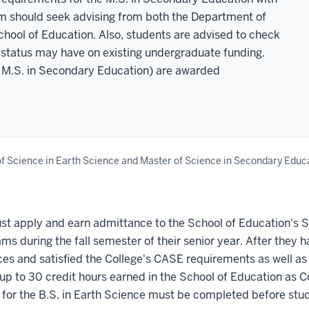
am should seek advising from both the Department of
ool of Education. Also, students are advised to check
te status may have on existing undergraduate funding.
d M.S. in Secondary Education) are awarded
f Science in Earth Science and Master of Science in Secondary Educ
t apply and earn admittance to the School of Education's S
ms during the fall semester of their senior year. After the
nces and satisfied the College's CASE requirements as well as
p to 30 credit hours earned in the School of Education as Co
or the B.S. in Earth Science must be completed before stude