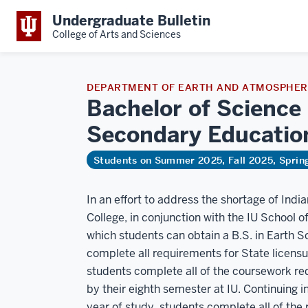
Undergraduate Bulletin
College of Arts and Sciences
DEPARTMENT OF EARTH AND ATMOSPHERI
Bachelor of Science 
Secondary
Educatio
Students on Summer 2025, Fall 2025, Spri
In an effort to address the shortage of Indi
College, in conjunction with the IU School o
which students can obtain a B.S. in Earth 
complete all requirements for State licens
students complete all of the coursework req
by their eighth semester at IU. Continuing in
year of study, students complete all of the