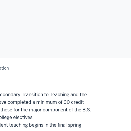
ation
econdary Transition to Teaching and the
y have completed a minimum of 90 credit
 those for the major component of the B.S.
llege electives.
nt teaching begins in the final spring