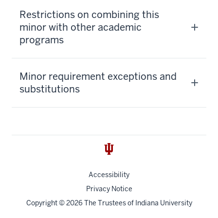
Restrictions on combining this
minor with other academic
programs
Minor requirement exceptions and
substitutions
Accessibility
Privacy Notice
Copyright
© 2026 The Trustees of
Indiana University