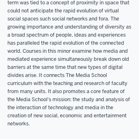
term was tied to a concept of proximity in space that
could not anticipate the rapid evolution of virtual
social spaces such social networks and fora. The
growing importance and understanding of diversity as
a broad spectrum of people, ideas and experiences
has paralleled the rapid evolution of the connected
world. Courses in this minor examine how media and
mediated experience simultaneously break down old
barriers at the same time that new types of digital
divides arise. It connects The Media School
curriculum with the teaching and research of faculty
from many units. It also promotes a core feature of
the Media School's mission: the study and analysis of
the interaction of technology and media in the
creation of new social, economic and entertainment
networks.