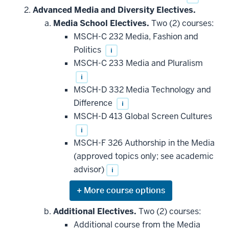
Advanced Media and Diversity Electives.
Media School Electives.
Two (2) courses:
MSCH-C 232 Media, Fashion and
Politics
i
MSCH-C 233 Media and Pluralism
i
MSCH-D 332 Media Technology and
Difference
i
MSCH-D 413 Global Screen Cultures
i
MSCH-F 326 Authorship in the Media
(approved topics only; see academic
advisor)
i
Expand
or
hide
Additional Electives.
Two (2) courses:
additional
Additional course from the Media
courses