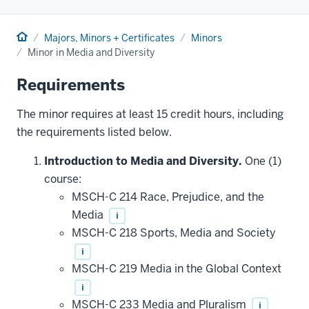
Home
Majors, Minors + Certificates
Minors
Minor in Media and Diversity
Requirements
The minor requires at least 15 credit hours, including
the requirements listed below.
Introduction to Media and Diversity.
One (1)
course:
MSCH-C 214 Race, Prejudice, and the
Media
i
MSCH-C 218 Sports, Media and Society
i
MSCH-C 219 Media in the Global Context
i
MSCH-C 233 Media and Pluralism
i