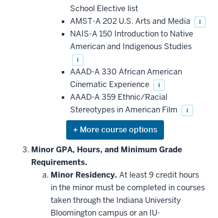
that
School Elective list
may
be
AMST-A 202 U.S. Arts and Media
i
applied
NAIS-A 150 Introduction to Native
toward
this
American and Indigenous Studies
requirement
i
AAAD-A 330 African American
Cinematic Experience
i
AAAD-A 359 Ethnic/Racial
Stereotypes in American Film
i
Expand
or
hide
Minor GPA, Hours, and Minimum Grade
additional
Requirements.
courses
that
Minor Residency.
At least 9 credit hours
may
be
in the minor must be completed in courses
applied
taken through the Indiana University
toward
this
Bloomington campus or an IU-