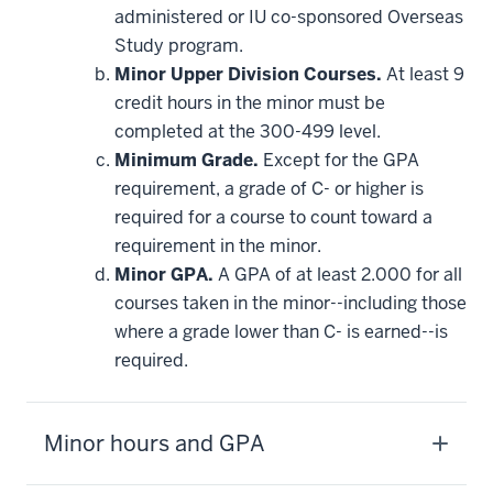
requirement
administered or IU co-sponsored Overseas
Study program.
Minor Upper Division Courses.
At least 9
credit hours in the minor must be
completed at the 300-499 level.
Minimum Grade.
Except for the GPA
requirement, a grade of C- or higher is
required for a course to count toward a
requirement in the minor.
Minor GPA.
A GPA of at least 2.000 for all
courses taken in the minor--including those
where a grade lower than C- is earned--is
required.
Minor hours and GPA