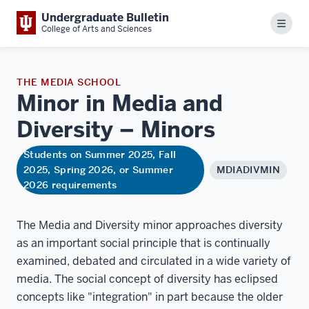
Undergraduate Bulletin
Menu
College of Arts and Sciences
THE MEDIA SCHOOL
Minor in Media and
Diversity –
Minors
Students on Summer 2025, Fall
2025, Spring 2026, or Summer
MDIADIVMIN
2026 requirements
The Media and Diversity minor approaches diversity
as an important social principle that is continually
examined, debated and circulated in a wide variety of
media. The social concept of diversity has eclipsed
concepts like "integration" in part because the older