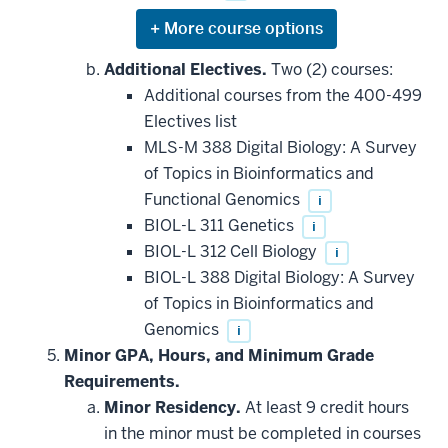
Expand
or
hide
Additional Electives.
Two (2) courses:
additional
Additional courses from the 400-499
courses
that
Electives list
may
be
MLS-M 388 Digital Biology: A Survey
applied
of Topics in Bioinformatics and
toward
this
Functional Genomics
i
requirement
BIOL-L 311 Genetics
i
BIOL-L 312 Cell Biology
i
BIOL-L 388 Digital Biology: A Survey
of Topics in Bioinformatics and
Genomics
i
Minor GPA, Hours, and Minimum Grade
Requirements.
Minor Residency.
At least 9 credit hours
in the minor must be completed in courses