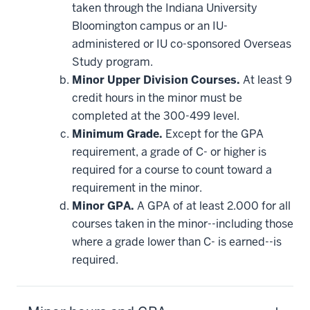
taken through the Indiana University
Bloomington campus or an IU-
administered or IU co-sponsored Overseas
Study program.
Minor Upper Division Courses.
At least 9
credit hours in the minor must be
completed at the 300-499 level.
Minimum Grade.
Except for the GPA
requirement, a grade of C- or higher is
required for a course to count toward a
requirement in the minor.
Minor GPA.
A GPA of at least 2.000 for all
courses taken in the minor--including those
where a grade lower than C- is earned--is
required.