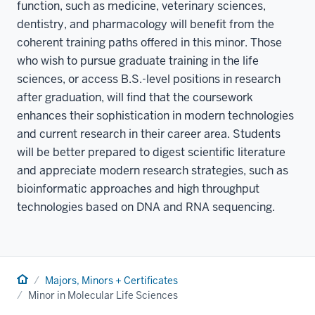
function, such as medicine, veterinary sciences,
dentistry, and pharmacology will benefit from the
coherent training paths offered in this minor. Those
who wish to pursue graduate training in the life
sciences, or access B.S.-level positions in research
after graduation, will find that the coursework
enhances their sophistication in modern technologies
and current research in their career area. Students
will be better prepared to digest scientific literature
and appreciate modern research strategies, such as
bioinformatic approaches and high throughput
technologies based on DNA and RNA sequencing.
Home
Majors, Minors + Certificates
Minor in Molecular Life Sciences