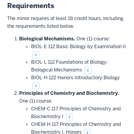
Requirements
The minor requires at least 18 credit hours, including
the requirements listed below.
Biological Mechanisms.
One (1) course:
BIOL-E 112 Basic Biology by Examination II
i
BIOL-L 112 Foundations of Biology:
Biological Mechanisms
i
BIOL-H 122 Honors Introductory Biology
i
Principles of Chemistry and Biochemistry.
One (1) course:
CHEM-C 117 Principles of Chemistry and
Biochemistry I
i
CHEM-H 117 Principles of Chemistry and
Biochemistry I, Honors
i