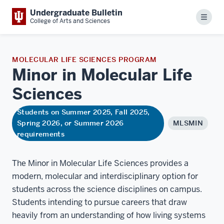
Undergraduate Bulletin
Menu
College of Arts and Sciences
MOLECULAR LIFE SCIENCES PROGRAM
Minor in Molecular Life
Sciences
Students on Summer 2025, Fall 2025,
Spring 2026, or Summer 2026
MLSMIN
requirements
The Minor in Molecular Life Sciences provides a
modern, molecular and interdisciplinary option for
students across the science disciplines on campus.
Students intending to pursue careers that draw
heavily from an understanding of how living systems