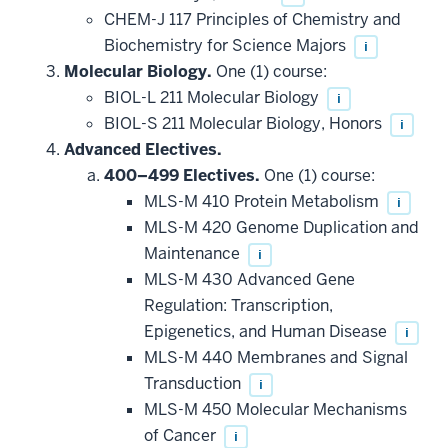
CHEM-J 117 Principles of Chemistry and
Biochemistry for Science Majors
i
Molecular Biology.
One (1) course:
BIOL-L 211 Molecular Biology
i
BIOL-S 211 Molecular Biology, Honors
i
Advanced Electives.
400–499 Electives.
One (1) course:
MLS-M 410 Protein Metabolism
i
MLS-M 420 Genome Duplication and
Maintenance
i
MLS-M 430 Advanced Gene
Regulation: Transcription,
Epigenetics, and Human Disease
i
MLS-M 440 Membranes and Signal
Transduction
i
MLS-M 450 Molecular Mechanisms
of Cancer
i