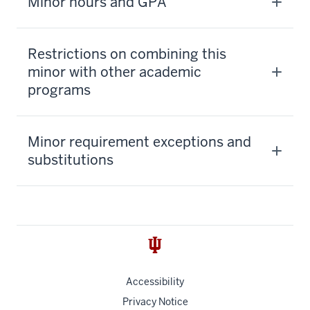
Minor hours and GPA
Restrictions on combining this
minor with other academic
programs
Minor requirement exceptions and
substitutions
Accessibility
Privacy Notice