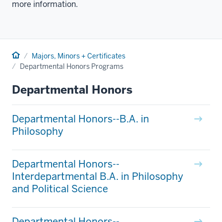
more information.
Home
Majors, Minors + Certificates
Departmental Honors Programs
Departmental Honors
Departmental Honors--B.A. in
Philosophy
Departmental Honors--
Interdepartmental B.A. in Philosophy
and Political Science
Departmental Honors--