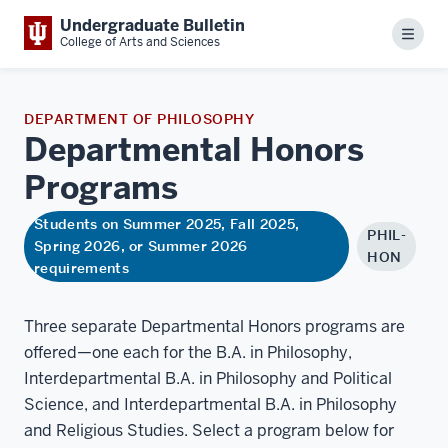
Undergraduate Bulletin
Menu
College of Arts and Sciences
DEPARTMENT OF PHILOSOPHY
Departmental Honors
Programs
Students on Summer 2025, Fall 2025,
PHIL-
Spring 2026, or Summer 2026
HON
requirements
Three separate Departmental Honors programs are
offered—one each for the B.A. in Philosophy,
Interdepartmental B.A. in Philosophy and Political
Science, and Interdepartmental B.A. in Philosophy
and Religious Studies. Select a program below for