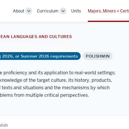
About
Curriculum
Units
Majors, Minors + Cert
Toggle
Toggle
Sub-
Sub-
navigation
navigation
PEAN LANGUAGES AND CULTURES
ng 2026, or Summer 2026 requirements
POLISHMIN
proficiency and its application to real-world settings;
knowledge of the target culture, its history, products,
ral texts and situations and the mechanisms by which
oblems from multiple critical perspectives.
olish