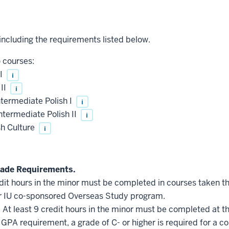
 including the requirements listed below.
) courses:
 I
i
 II
i
termediate Polish I
i
termediate Polish II
i
sh Culture
i
ade Requirements.
edit hours in the minor must be completed in courses taken t
r IU co-sponsored Overseas Study program.
.
At least 9 credit hours in the minor must be completed at t
GPA requirement, a grade of C- or higher is required for a c