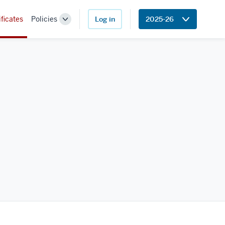
ificates
Policies
Log in
2025-26
Toggle
Sub-
navigation