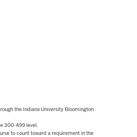
hrough the Indiana University Bloomington
he 300-499 level.
ourse to count toward a requirement in the