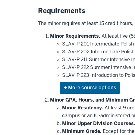
Requirements
The minor requires at least 15 credit hours,
Minor Requirements.
At least five (5
SLAV-P 201 Intermediate Polish
SLAV-P 202 Intermediate Polish
SLAV-P 211 Summer Intensive In
SLAV-P 222 Summer Intensive In
SLAV-P 223 Introduction to Poli
Expand
or
hide
Minor GPA, Hours, and Minimum Gr
additional
Minor Residency.
At least 9 cr
courses
that
campus or an IU-administered o
may
be
Minor Upper Division Courses
applied
Minimum Grade.
Except for the 
toward