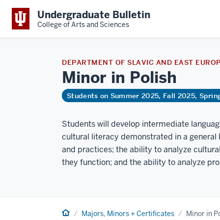
Undergraduate Bulletin
College of Arts and Sciences
DEPARTMENT OF SLAVIC AND EAST EURO
Minor in
Polish
Students on Summer 2025, Fall 2025, Spri
Students will develop intermediate language 
cultural literacy demonstrated in a general 
and practices; the ability to analyze cultu
they function; and the ability to analyze pr
Home
Majors, Minors + Certificates
Minor in P