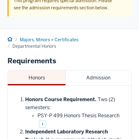
This program requires special admission. Please
see the admission requirements section below.
Home
Majors, Minors + Certificates
Departmental Honors
Requirements
Honors
Admission
Honors Course Requirement.
Two (2)
semesters:
PSY-P 499 Honors Thesis Research
i
Independent Laboratory Research