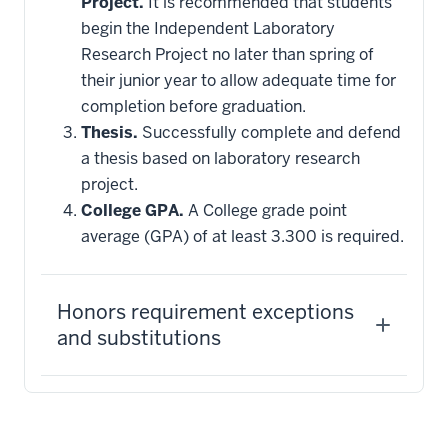
Project.
It is recommended that students
begin the Independent Laboratory
Research Project no later than spring of
their junior year to allow adequate time for
completion before graduation.
Thesis.
Successfully complete and defend
a thesis based on laboratory research
project.
College GPA.
A College grade point
average (GPA) of at least 3.300 is required.
Honors requirement exceptions
and substitutions