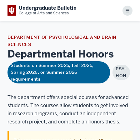
Undergraduate Bulletin
Menu
College of Arts and Sciences
DEPARTMENT OF PSYCHOLOGICAL AND BRAIN
SCIENCES
Departmental
Honors
Students on Summer 2025, Fall 2025,
PSY-
Spring 2026, or Summer 2026
HON
requirements
The department offers special courses for advanced
students. The courses allow students to get involved
in research programs, conduct an independent
research project, and complete an honors thesis.