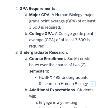
GPA Requirements.
Major GPA.
A Human Biology major
grade point average (GPA) of at least
3.500 is required.
College GPA.
A College grade point
average (GPA) of at least 3.500 is
required.
Undergraduate Research.
Course Enrollment.
Six (6) credit
hours over the course of two (2)
semesters:
HUBI-X 498 Undergraduate
Research in Human Biology
i
Additional Expectations.
Students
will:
Engage in a year-long