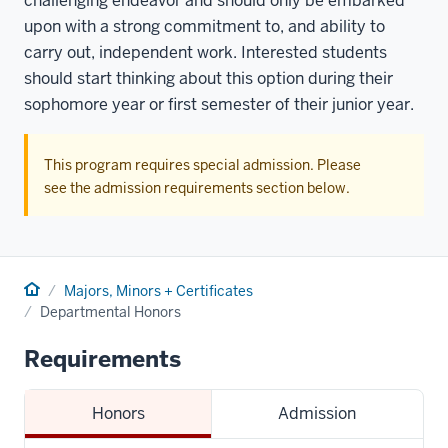
challenging endeavor and should only be embarked
upon with a strong commitment to, and ability to
carry out, independent work. Interested students
should start thinking about this option during their
sophomore year or first semester of their junior year.
This program requires special admission. Please
see the admission requirements section below.
Home
Majors, Minors + Certificates
Departmental Honors
Requirements
Honors
Admission