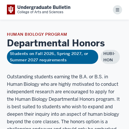
Undergraduate Bulletin
Menu
College of Arts and Sciences
HUMAN BIOLOGY PROGRAM
Departmental
Honors
Students on Fall 2026, Spring 2027, or
HUBI-
Summer 2027 requirements
HON
Outstanding students earning the B.A. or B.S. in
Human Biology who are highly motivated to conduct
independent research are encouraged to apply for
the Human Biology Departmental Honors program. It
is best suited to students who wish to expand and
deepen their inquiry into an aspect of human biology
beyond the core classes. The honors option is a