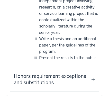
independent project involving
research, or, a creative activity
or service learning project that is
contextualized within the
scholarly literature during the
senior year.
Write a thesis and an additional
paper, per the guidelines of the
program.
Present the results to the public.
Honors requirement exceptions
and substitutions