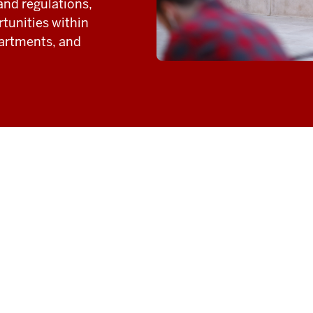
and regulations,
tunities within
partments, and