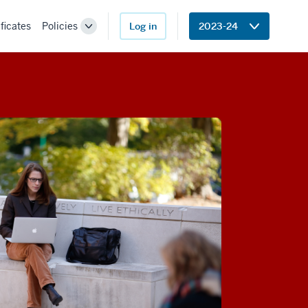
ficates
Policies
Log in
2023-24
Toggle
Sub-
navigation