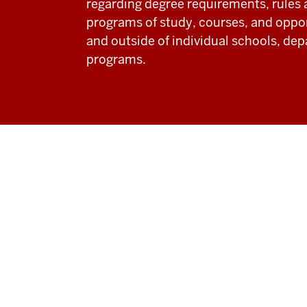
regarding degree requirements, rules 
programs of study, courses, and oppor
and outside of individual schools, de
programs.