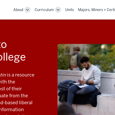
About
Curriculum
Units
Majors, Minors + Certi
Toggle
Toggle
Sub-
Sub-
navigation
navigation
to
ollege
tin
is a resource
ith the
t of their
uate from the
d-based liberal
 information