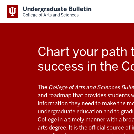
Undergraduate Bulletin
College of Arts and Sciences
Chart your path 
success in the C
The
College of Arts and Sciences Bulle
and roadmap that provides students w
information they need to make the mos
undergraduate education and to grad
College in a timely manner with a broa
arts degree. It is the official source of