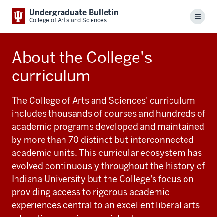
Undergraduate Bulletin
Menu
College of Arts and Sciences
About the College's
curriculum
The College of Arts and Sciences' curriculum
includes thousands of courses and hundreds of
academic programs developed and maintained
by more than 70 distinct but interconnected
academic units. This curricular ecosystem has
evolved continuously throughout the history of
Indiana University but the College's focus on
providing access to rigorous academic
experiences central to an excellent liberal arts