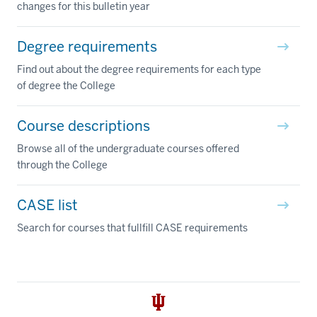
changes for this bulletin year
Degree requirements
Find out about the degree requirements for each type
of degree the College
Course descriptions
Browse all of the undergraduate courses offered
through the College
CASE list
Search for courses that fullfill CASE requirements