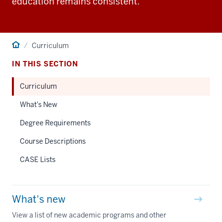
education remains consistent.
Home
Curriculum
IN THIS SECTION
Curriculum
What's New
Degree Requirements
Course Descriptions
CASE Lists
What's new
View a list of new academic programs and other