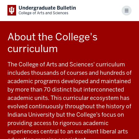
Undergraduate Bulletin
Menu
College of Arts and Sciences
About the College's
curriculum
The College of Arts and Sciences' curriculum
includes thousands of courses and hundreds of
academic programs developed and maintained
by more than 70 distinct but interconnected
academic units. This curricular ecosystem has
evolved continuously throughout the history of
Indiana University but the College's focus on
providing access to rigorous academic
experiences central to an excellent liberal arts