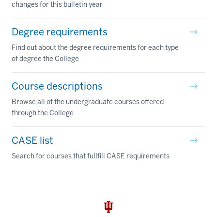
changes for this bulletin year
Degree requirements
Find out about the degree requirements for each type
of degree the College
Course descriptions
Browse all of the undergraduate courses offered
through the College
CASE list
Search for courses that fullfill CASE requirements