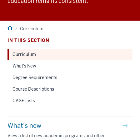
education remains consistent.
Home
Curriculum
IN THIS SECTION
Curriculum
What's New
Degree Requirements
Course Descriptions
CASE Lists
What's new
View a list of new academic programs and other