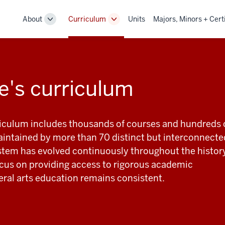
About
Curriculum
Units
Majors, Minors + Cert
Toggle
Toggle
Sub-
Sub-
navigation
navigation
e's curriculum
riculum includes thousands of courses and hundreds 
ntained by more than 70 distinct but interconnecte
stem has evolved continuously throughout the histor
focus on providing access to rigorous academic
beral arts education remains consistent.