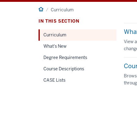
Home
Curriculum
IN THIS SECTION
Wha
Curriculum
View a
What's New
change
Degree Requirements
Cour
Course Descriptions
Browse
CASE Lists
throug