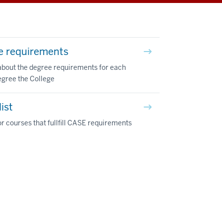
e requirements
about the degree requirements for each
egree the College
ist
r courses that fullfill CASE requirements