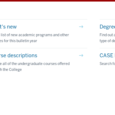
t's new
Degre
 list of new academic programs and other
Find out 
s for this bulletin year
type of d
se descriptions
CASE l
 all of the undergraduate courses offered
Search fo
h the College