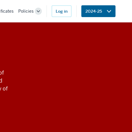
ificates
Policies
Log in
2024-25
Toggle
Sub-
navigation
of
d
y of