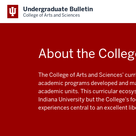
Undergraduate Bulletin
College of Arts and Sciences
About the Colleg
The College of Arts and Sciences' cur
academic programs developed and mai
academic units. This curricular ecosy
Indiana University but the College's 
experiences central to an excellent li