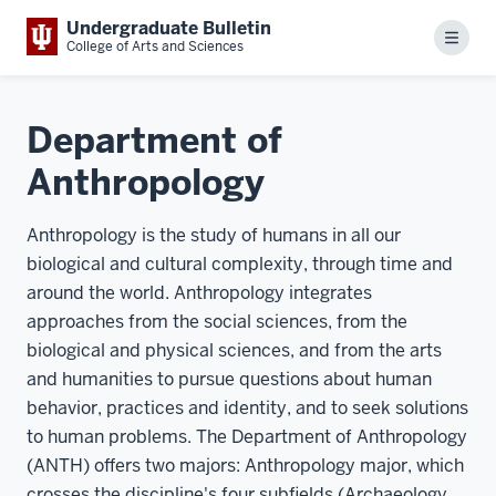
Undergraduate Bulletin
Menu
College of Arts and Sciences
Department of
Anthropology
Anthropology is the study of humans in all our
biological and cultural complexity, through time and
around the world. Anthropology integrates
approaches from the social sciences, from the
biological and physical sciences, and from the arts
and humanities to pursue questions about human
behavior, practices and identity, and to seek solutions
to human problems. The Department of Anthropology
(ANTH) offers two majors: Anthropology major, which
crosses the discipline's four subfields (Archaeology,