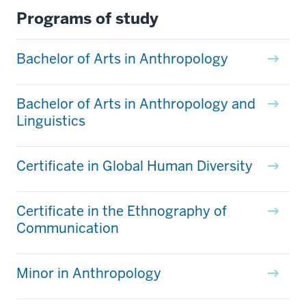
Programs of study
Bachelor of Arts in Anthropology
Bachelor of Arts in Anthropology and
Linguistics
Certificate in Global Human Diversity
Certificate in the Ethnography of
Communication
Minor in Anthropology