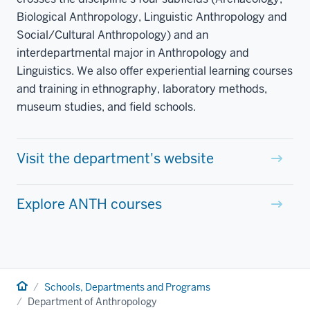
Biological Anthropology, Linguistic Anthropology and
Social/Cultural Anthropology) and an
interdepartmental major in Anthropology and
Linguistics. We also offer experiential learning courses
and training in ethnography, laboratory methods,
museum studies, and field schools.
Visit the department's website
Explore ANTH courses
Home
Schools, Departments and Programs
Department of Anthropology