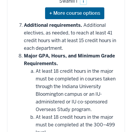
Swahili I
i
Expand
or
hide
Additional requirements.
Additional
additional
electives, as needed, to reach at least 41
courses
that
credit hours with at least 15 credit hours in
may
be
each department.
applied
Major GPA, Hours, and Minimum Grade
toward
this
Requirements.
requirement
At least 18 credit hours in the major
must be completed in courses taken
through the Indiana University
Bloomington campus or an IU-
administered or IU co-sponsored
Overseas Study program.
At least 18 credit hours in the major
must be completed at the 300–499