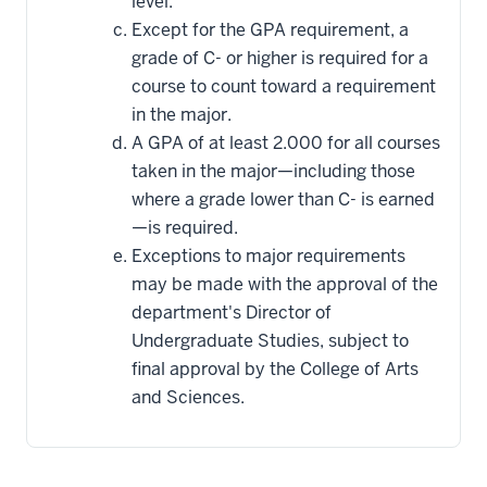
level.
Except for the GPA requirement, a
grade of C- or higher is required for a
course to count toward a requirement
in the major.
A GPA of at least 2.000 for all courses
taken in the major—including those
where a grade lower than C- is earned
—is required.
Exceptions to major requirements
may be made with the approval of the
department's Director of
Undergraduate Studies, subject to
final approval by the College of Arts
and Sciences.