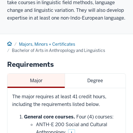
take courses in linguistic field methods, language
change and linguistic variation. They will also develop
expertise in at least one non-Indo-European language.
Home
Majors, Minors + Certificates
Bachelor of Arts in Anthropology and Linguistics
Requirements
Major
Degree
The major requires at least 41 credit hours,
including the requirements listed below.
General core courses.
Four (4) courses:
ANTH-E 200 Social and Cultural
Anthropology
i