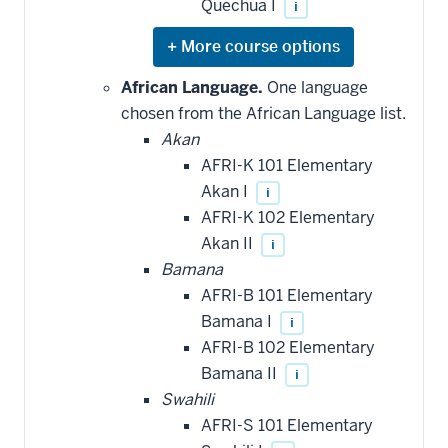
Quechua I
i
Expand
or
hide
African Language.
One language
additional
chosen from the African Language list.
courses
that
Akan
may
be
AFRI-K 101 Elementary
applied
Akan I
i
toward
this
AFRI-K 102 Elementary
requirement
Akan II
i
Bamana
AFRI-B 101 Elementary
Bamana I
i
AFRI-B 102 Elementary
Bamana II
i
Swahili
AFRI-S 101 Elementary