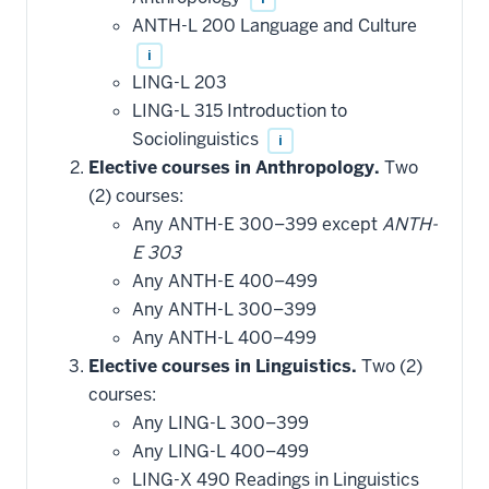
ANTH-L 200 Language and Culture
i
LING-L 203
LING-L 315 Introduction to
Sociolinguistics
i
Elective courses in Anthropology.
Two
(2) courses:
Any ANTH-E 300–399 except
ANTH-
E 303
Any ANTH-E 400–499
Any ANTH-L 300–399
Any ANTH-L 400–499
Elective courses in Linguistics.
Two (2)
courses:
Any LING-L 300–399
Any LING-L 400–499
LING-X 490 Readings in Linguistics