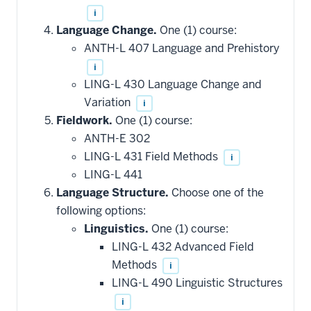
i
Language Change.
One (1) course:
ANTH-L 407 Language and Prehistory
i
LING-L 430 Language Change and
Variation
i
Fieldwork.
One (1) course:
ANTH-E 302
LING-L 431 Field Methods
i
LING-L 441
Language Structure.
Choose one of the
following options:
Linguistics.
One (1) course:
LING-L 432 Advanced Field
Methods
i
LING-L 490 Linguistic Structures
i