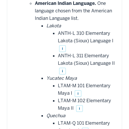
American Indian Language.
One
language chosen from the American
Indian Language list.
Lakota
ANTH-L 310 Elementary
Lakota (Sioux) Language I
i
ANTH-L 311 Elementary
Lakota (Sioux) Language II
i
Yucatec Maya
LTAM-M 101 Elementary
Maya I
i
LTAM-M 102 Elementary
Maya II
i
Quechua
LTAM-Q 101 Elementary