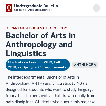
Undergraduate Bulletin
Menu
College of Arts and Sciences
DEPARTMENT OF ANTHROPOLOGY
Bachelor of Arts in
Anthropology and
Linguistics
Students on Summer 2018, Fall
ANTHLNGBA
2018, or Spring 2019 requirements
The interdepartmental Bachelor of Arts in
Anthropology (ANTH) and Linguistics (LING) is
designed for students who want to study language
from a holistic perspective that draws equally from
both disciplines. Students who pursue this major will