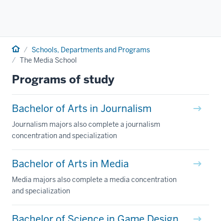
Home
Schools, Departments and Programs
The Media School
Programs of study
Bachelor of Arts in Journalism
Journalism majors also complete a journalism
concentration and specialization
Bachelor of Arts in Media
Media majors also complete a media concentration
and specialization
Bachelor of Science in Game Design