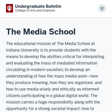
Undergraduate Bulletin
Menu
College of Arts and Sciences
The Media School
The educational mission of The Media School at
Indiana University is to provide students with the
means to develop the abilities critical for interpreting
and evaluating the mass of mediated information
circulating in modern societies; to develop an
understanding of how the mass media work—how
they produce meaning, how they are organized, and
how to use media wisely and ethically as informed
citizens participating in a global digital world. The
mission carries a huge responsibility along with the
opportunity for a strong societal impact: how to