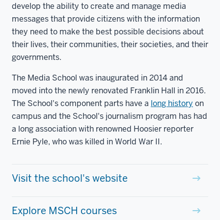
develop the ability to create and manage media
messages that provide citizens with the information
they need to make the best possible decisions about
their lives, their communities, their societies, and their
governments.
The Media School was inaugurated in 2014 and
moved into the newly renovated Franklin Hall in 2016.
The School's component parts have a
long history
on
campus and the School's journalism program has had
a long association with renowned Hoosier reporter
Ernie Pyle, who was killed in World War II.
Visit the school's website
Explore MSCH courses