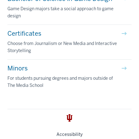
Game Design majors take a social approach to game
design
Certificates
Choose from Journalism or New Media and Interactive
Storytelling
Minors
For students pursuing degrees and majors outside of
The Media School
Accessibility