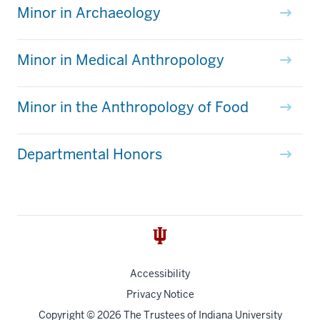
Minor in Archaeology
Minor in Medical Anthropology
Minor in the Anthropology of Food
Departmental Honors
Accessibility
Privacy Notice
Copyright
© 2026 The Trustees of
Indiana University