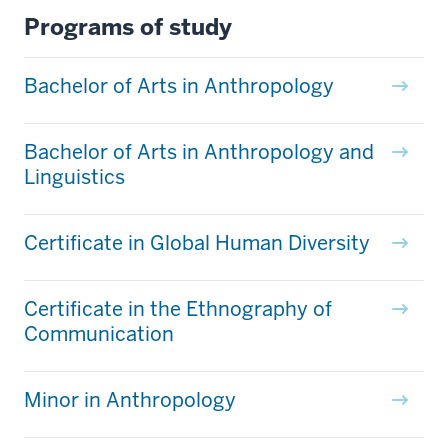
Programs of study
Bachelor of Arts in Anthropology
Bachelor of Arts in Anthropology and
Linguistics
Certificate in Global Human Diversity
Certificate in the Ethnography of
Communication
Minor in Anthropology