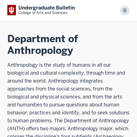
Undergraduate Bulletin
Menu
College of Arts and Sciences
Department of
Anthropology
Anthropology is the study of humans in all our
biological and cultural complexity, through time and
around the world. Anthropology integrates
approaches from the social sciences, from the
biological and physical sciences, and from the arts
and humanities to pursue questions about human
behavior, practices and identity, and to seek solutions
to human problems. The Department of Anthropology
(ANTH) offers two majors: Anthropology major, which
crosses the discipline's four subfields (Archaeology,