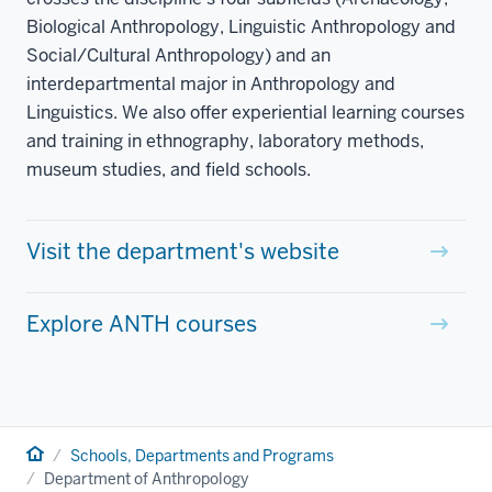
Biological Anthropology, Linguistic Anthropology and
Social/Cultural Anthropology) and an
interdepartmental major in Anthropology and
Linguistics. We also offer experiential learning courses
and training in ethnography, laboratory methods,
museum studies, and field schools.
Visit the department's website
Explore ANTH courses
Home
Schools, Departments and Programs
Department of Anthropology