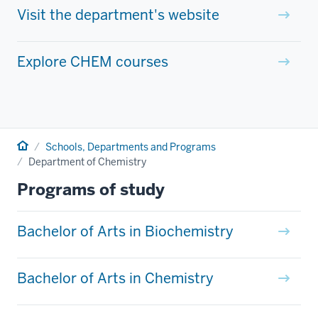
Visit the department's website
Explore CHEM courses
Home
Schools, Departments and Programs
Department of Chemistry
Programs of study
Bachelor of Arts in Biochemistry
Bachelor of Arts in Chemistry