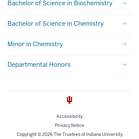
Bachelor of Science in Biochemistry
Bachelor of Science in Chemistry
Minor in Chemistry
Departmental Honors
Accessibility
Privacy Notice
Copyright
© 2026 The Trustees of
Indiana University