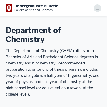
Undergraduate Bulletin
Menu
College of Arts and Sciences
Department of
Chemistry
The Department of Chemistry (CHEM) offers both
Bachelor of Arts and Bachelor of Science degrees in
chemistry and biochemistry. Recommended
preparation to enter one of these programs includes
two years of algebra, a half year of trigonometry, one
year of physics, and one year of chemistry at the
high-school level (or equivalent coursework at the
college level).