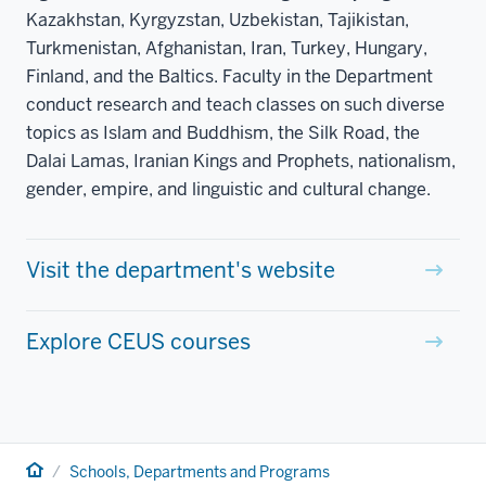
Kazakhstan, Kyrgyzstan, Uzbekistan, Tajikistan,
Turkmenistan, Afghanistan, Iran, Turkey, Hungary,
Finland, and the Baltics. Faculty in the Department
conduct research and teach classes on such diverse
topics as Islam and Buddhism, the Silk Road, the
Dalai Lamas, Iranian Kings and Prophets, nationalism,
gender, empire, and linguistic and cultural change.
Visit the department's website
Explore CEUS courses
Home
Schools, Departments and Programs