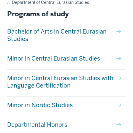
Department of Central Eurasian Studies
Programs of study
Bachelor of Arts in Central Eurasian
Studies
Minor in Central Eurasian Studies
Minor in Central Eurasian Studies with
Language Certification
Minor in Nordic Studies
Departmental Honors