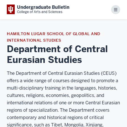
Undergraduate Bulletin
Menu
College of Arts and Sciences
HAMILTON LUGAR SCHOOL OF GLOBAL AND
INTERNATIONAL STUDIES
Department of Central
Eurasian Studies
The Department of Central Eurasian Studies (CEUS)
offers a wide range of courses designed to promote a
multi-disciplinary training in the languages, histories,
cultures, religions, economies, geopolitics, and
international relations of one or more Central Eurasian
regions of specialization. The Department covers
contemporary and historical regions of critical
significance, such as Tibet, Mongolia, Xinjiang,