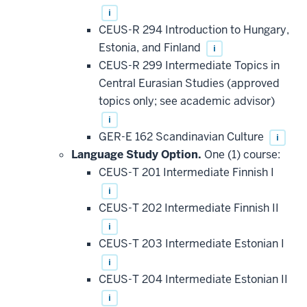
i
CEUS-R 294 Introduction to Hungary,
Estonia, and Finland
i
CEUS-R 299 Intermediate Topics in
Central Eurasian Studies (approved
topics only; see academic advisor)
i
GER-E 162 Scandinavian Culture
i
Language Study Option.
One (1) course:
CEUS-T 201 Intermediate Finnish I
i
CEUS-T 202 Intermediate Finnish II
i
CEUS-T 203 Intermediate Estonian I
i
CEUS-T 204 Intermediate Estonian II
i