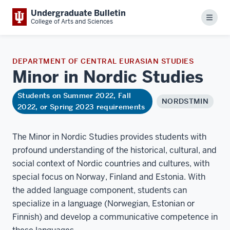
Undergraduate Bulletin
Menu
College of Arts and Sciences
DEPARTMENT OF CENTRAL EURASIAN STUDIES
Minor in Nordic
Studies
Students on Summer 2022, Fall
NORDSTMIN
2022, or Spring 2023 requirements
The Minor in Nordic Studies provides students with
profound understanding of the historical, cultural, and
social context of Nordic countries and cultures, with
special focus on Norway, Finland and Estonia. With
the added language component, students can
specialize in a language (Norwegian, Estonian or
Finnish) and develop a communicative competence in