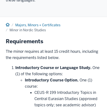
these languages.
Home
Majors, Minors + Certificates
Minor in Nordic Studies
Requirements
The minor requires at least 15 credit hours, including
the requirements listed below.
Introductory Course or Language Study.
One
(1) of the following options:
Introductory Course Option.
One (1)
course:
CEUS-R 199 Introductory Topics in
Central Eurasian Studies (approved
topics only; see academic advisor)