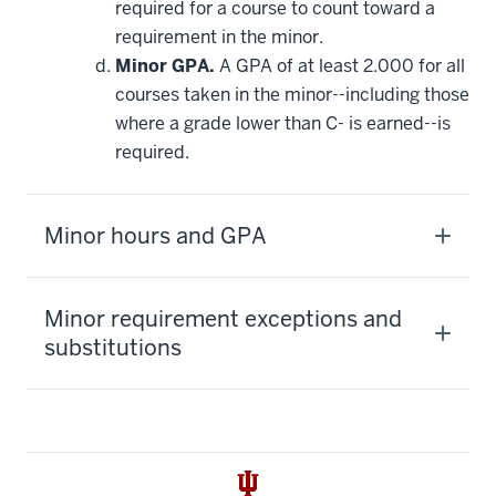
required for a course to count toward a
requirement in the minor.
Minor GPA.
A GPA of at least 2.000 for all
courses taken in the minor--including those
where a grade lower than C- is earned--is
required.
Minor hours and GPA
Minor requirement exceptions and
substitutions