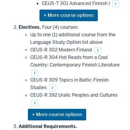
CEUS-T 301 Advanced Finnish I
i
Expand
or
hide
Electives.
Four (4) courses:
additional
Up to one (1) additional course from the
courses
that
Language Study Option list above
may
be
CEUS-R 302 Modern Finland
i
applied
CEUS-R 304 Hot Reads from a Cool
toward
this
Country: Contemporary Finnish Literature
requirement
i
CEUS-R 309 Topics in Baltic-Finnish
Studies
i
CEUS-R 392 Uralic Peoples and Cultures
i
Expand
or
hide
Additional Requirements.