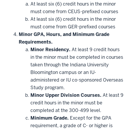
additional
At least six (6) credit hours in the minor
courses
that
must come from CEUS-prefixed courses
may
be
At least six (6) credit hours in the minor
applied
must come from GER-prefixed courses
toward
this
Minor GPA, Hours, and Minimum Grade
requirement
Requirements.
Minor Residency.
At least 9 credit hours
in the minor must be completed in courses
taken through the Indiana University
Bloomington campus or an IU-
administered or IU co-sponsored Overseas
Study program.
Minor Upper Division Courses.
At least 9
credit hours in the minor must be
completed at the 300-499 level.
Minimum Grade.
Except for the GPA
requirement, a grade of C- or higher is