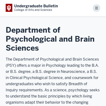
Undergraduate Bulletin
Menu
College of Arts and Sciences
Department of
Psychological and Brain
Sciences
The Department of Psychological and Brain Sciences
(PSY) offers a major in Psychology leading to the B.A.
or B.S. degree, a B.S. degree in Neuroscience, a B.S.
in Clinical Psychological Science, and coursework for
undergraduates who wish to satisfy Breadth of
Inquiry requirements. As a science, psychology seeks
to understand the basic principles by which living
organisms adapt their behavior to the changing