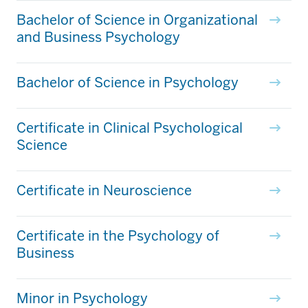
Bachelor of Science in Organizational
and Business Psychology
Bachelor of Science in Psychology
Certificate in Clinical Psychological
Science
Certificate in Neuroscience
Certificate in the Psychology of
Business
Minor in Psychology