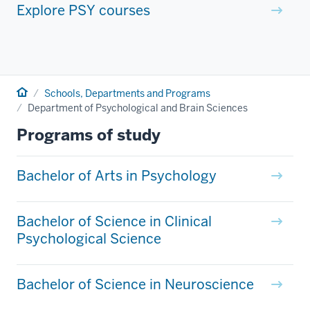
Explore PSY courses
Home
Schools, Departments and Programs
Department of Psychological and Brain Sciences
Programs of study
Bachelor of Arts in Psychology
Bachelor of Science in Clinical
Psychological Science
Bachelor of Science in Neuroscience