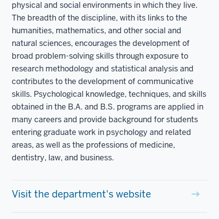
physical and social environments in which they live.
The breadth of the discipline, with its links to the
humanities, mathematics, and other social and
natural sciences, encourages the development of
broad problem-solving skills through exposure to
research methodology and statistical analysis and
contributes to the development of communicative
skills. Psychological knowledge, techniques, and skills
obtained in the B.A. and B.S. programs are applied in
many careers and provide background for students
entering graduate work in psychology and related
areas, as well as the professions of medicine,
dentistry, law, and business.
Visit the department's website