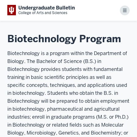
Undergraduate Bulletin
Menu
College of Arts and Sciences
Biotechnology Program
Biotechnology is a program within the Department of
Biology. The Bachelor of Science (B.S.) in
Biotechnology provides students with fundamental
training in basic scientific principles as well as
specific concepts, techniques, and applications used
in biotechnology. Students who obtain the B.S. in
Biotechnology will be prepared to obtain employment
in biotechnology, pharmaceutical and agricultural
industries; enroll in graduate programs (M.S. or Ph.D.)
in Biotechnology or related fields such as Molecular
Biology, Microbiology, Genetics, and Biochemistry; or