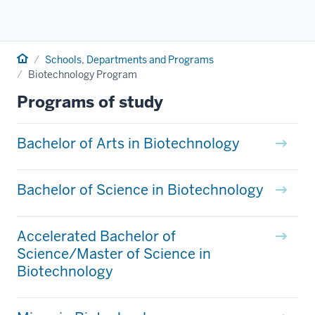
Home
Schools, Departments and Programs
Biotechnology Program
Programs of study
Bachelor of Arts in Biotechnology
Bachelor of Science in Biotechnology
Accelerated Bachelor of
Science/Master of Science in
Biotechnology