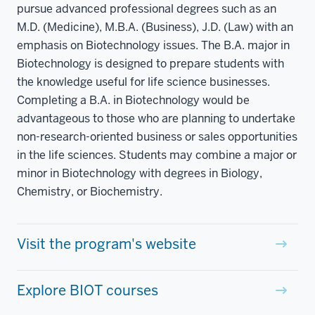
pursue advanced professional degrees such as an
M.D. (Medicine), M.B.A. (Business), J.D. (Law) with an
emphasis on Biotechnology issues. The B.A. major in
Biotechnology is designed to prepare students with
the knowledge useful for life science businesses.
Completing a B.A. in Biotechnology would be
advantageous to those who are planning to undertake
non-research-oriented business or sales opportunities
in the life sciences. Students may combine a major or
minor in Biotechnology with degrees in Biology,
Chemistry, or Biochemistry.
Visit the program's website
Explore BIOT courses