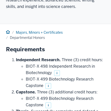
research experience, advanced scientific writing
skills, and insight into science careers.
Home
Majors, Minors + Certificates
Departmental Honors
Requirements
Independent Research.
Three (3) credit hours:
BIOT-X 498 Independent Research in
Biotechnology
i
BIOT-X 499 Biotechnology Research
Capstone
i
Capstone.
Three (3) additional credit hours:
BIOT-X 499 Biotechnology Research
Capstone
i