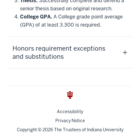
Thesis.
Successfully complete and defend a
senior thesis based on original research.
College GPA.
A College grade point average
(GPA) of at least 3.300 is required.
Honors requirement exceptions
and substitutions
Accessibility
Privacy Notice
Copyright
© 2026 The Trustees of
Indiana University