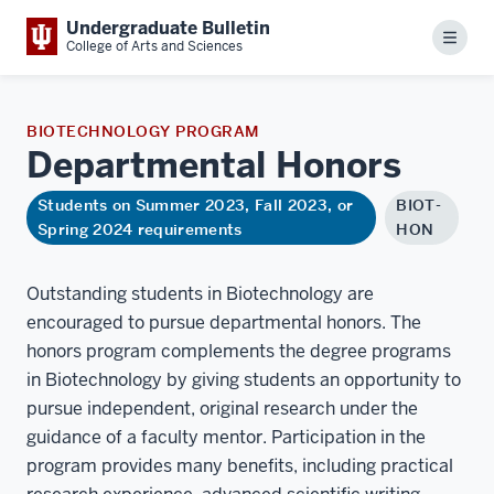
Undergraduate Bulletin
Menu
College of Arts and Sciences
BIOTECHNOLOGY PROGRAM
Departmental
Honors
Students on Summer 2023, Fall 2023, or
BIOT-
Spring 2024 requirements
HON
Outstanding students in Biotechnology are
encouraged to pursue departmental honors. The
honors program complements the degree programs
in Biotechnology by giving students an opportunity to
pursue independent, original research under the
guidance of a faculty mentor. Participation in the
program provides many benefits, including practical