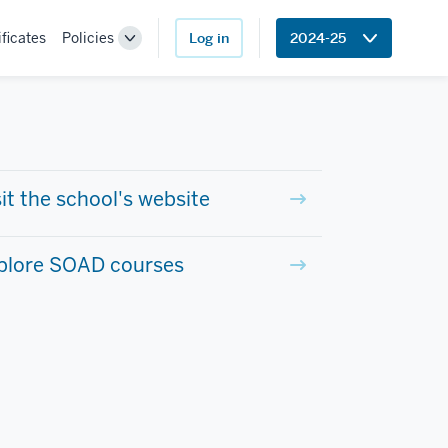
ificates
Policies
Log in
2024-25
Toggle
Sub-
navigation
sit the school's website
plore SOAD courses