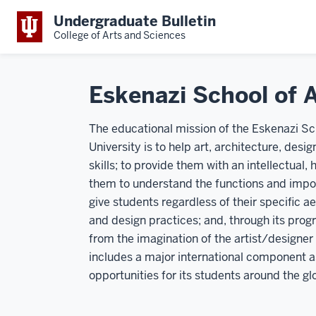
Undergraduate Bulletin
College of Arts and Sciences
Eskenazi School of A
The educational mission of the Eskenazi Sch
University is to help art, architecture, des
skills; to provide them with an intellectual, 
them to understand the functions and impor
give students regardless of their specific a
and design practices; and, through its prog
from the imagination of the artist/designer
includes a major international component a
opportunities for its students around the gl