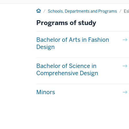
Home
Schools, Departments and Programs
Es
Programs of study
Bachelor of Arts in Fashion
Design
Bachelor of Science in
Comprehensive Design
Minors