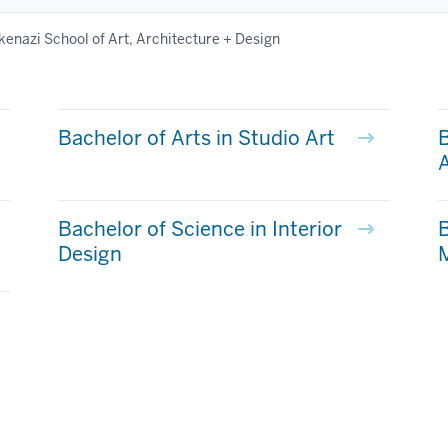
kenazi School of Art, Architecture + Design
Bachelor of Arts in Studio Art
B
A
Bachelor of Science in Interior
B
Design