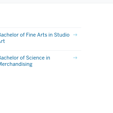
achelor of Fine Arts in Studio
rt
achelor of Science in
Merchandising