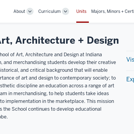
About
Curriculum
Units
Majors, Minors + Cert
Toggle
Toggle
Sub-
Sub-
navigation
navigation
rt, Architecture + Design
ool of Art, Architecture and Design at Indiana
Vi
ign, and merchandising students develop their creative
historical, and critical background that will enable
tance of art and design to contemporary society; to
Ex
esthetic discipline an education across a range of art
ram in merchandising, to help students take ideas
 to implementation in the marketplace. This mission
s the School continues to develop educational
obe.