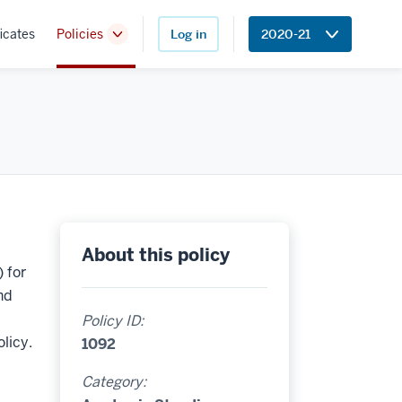
icates
Policies
Log in
2020-21
Toggle
Sub-
navigation
About this policy
 for
nd
Policy ID:
licy.
1092
Category: