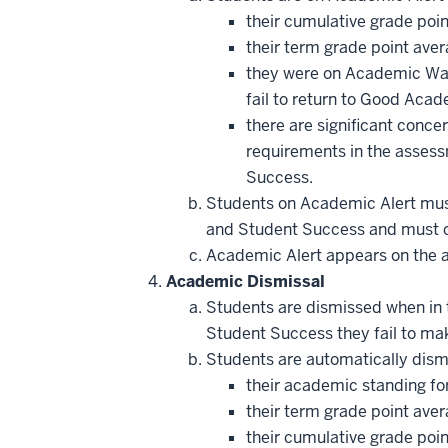
their cumulative grade poin
their term grade point aver
they were on Academic Watc
fail to return to Good Acad
there are significant conce
requirements in the assess
Success.
Students on Academic Alert mus
and Student Success and must co
Academic Alert appears on the adv
Academic Dismissal
Students are dismissed when in 
Student Success they fail to ma
Students are automatically dis
their academic standing for
their term grade point ave
their cumulative grade poi