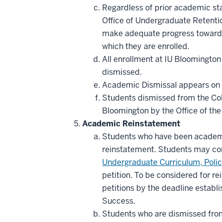
Regardless of prior academic sta
Office of Undergraduate Retentio
make adequate progress toward 
which they are enrolled.
All enrollment at IU Bloomington
dismissed.
Academic Dismissal appears on the
Students dismissed from the Col
Bloomington by the Office of th
Academic Reinstatement
Students who have been academi
reinstatement. Students may co
Undergraduate Curriculum, Poli
petition. To be considered for re
petitions by the deadline establ
Success.
Students who are dismissed from