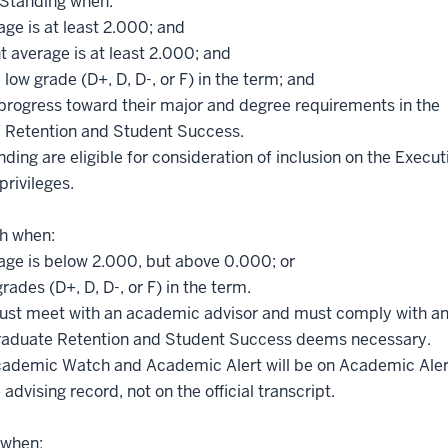
 Standing when:
age is at least 2.000; and
t average is at least 2.000; and
low grade (D+, D, D-, or F) in the term; and
rogress toward their major and degree requirements in the
f Retention and Student Success.
ng are eligible for consideration of inclusion on the Execut
privileges.
h when:
rage is below 2.000, but above 0.000; or
ades (D+, D, D-, or F) in the term.
st meet with an academic advisor and must comply with a
rgraduate Retention and Student Success deems necessary.
cademic Watch and Academic Alert will be on Academic Aler
vising record, not on the official transcript.
 when: