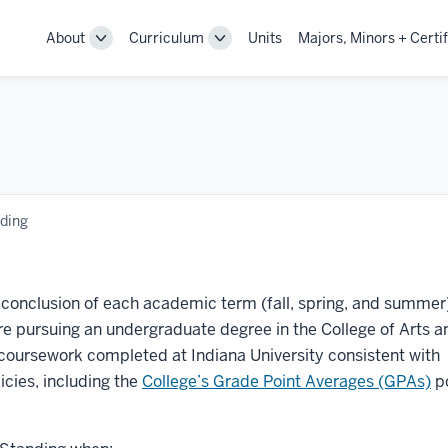
About
Curriculum
Units
Majors, Minors + Certif
Toggle
Toggle
Sub-
Sub-
navigation
navigation
ding
conclusion of each academic term (fall, spring, and summer)
re pursuing an undergraduate degree in the College of Arts a
 coursework completed at Indiana University consistent with
icies, including the
College’s Grade Point Averages (GPAs)
po