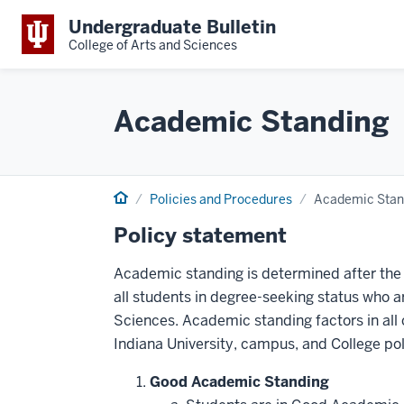
Undergraduate Bulletin
College of Arts and Sciences
Academic Standing
Home
Policies and Procedures
Academic Stan
Policy statement
Academic standing is determined after the 
all students in degree-seeking status who a
Sciences. Academic standing factors in all
Indiana University, campus, and College pol
Good Academic Standing