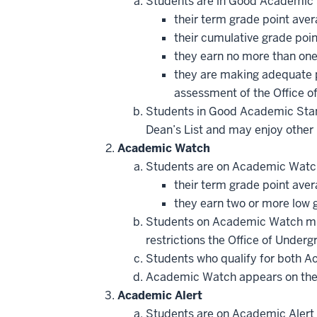
Students are in Good Academic
their term grade point aver
their cumulative grade poin
they earn no more than one 
they are making adequate p
assessment of the Office o
Students in Good Academic Standi
Dean’s List and may enjoy other 
Academic Watch
Students are on Academic Watc
their term grade point ave
they earn two or more low gr
Students on Academic Watch mu
restrictions the Office of Unde
Students who qualify for both A
Academic Watch appears on the ad
Academic Alert
Students are on Academic Alert