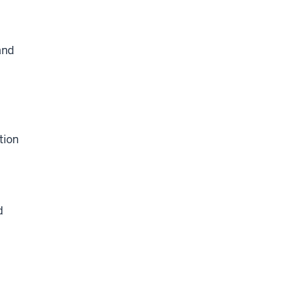
and
tion
d