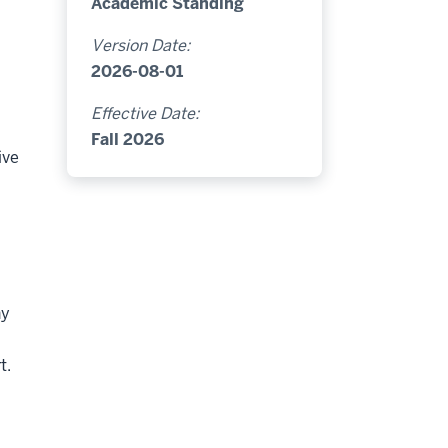
Academic Standing
Version Date:
2026-08-01
Effective Date:
Fall 2026
ive
ny
t.