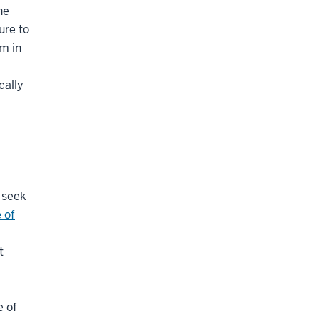
he
ure to
m in
cally
 seek
 of
t
e of