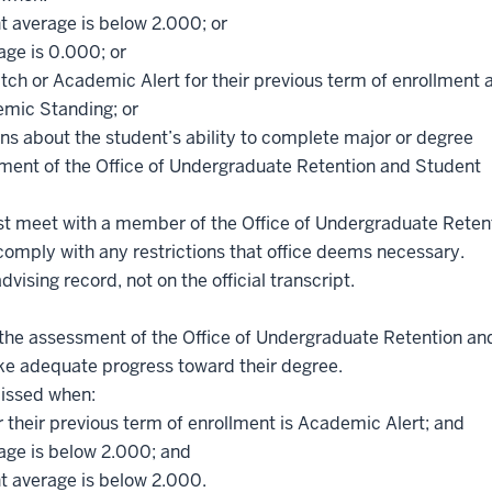
t average is below 2.000; or
age is 0.000; or
h or Academic Alert for their previous term of enrollment 
emic Standing; or
rns about the student’s ability to complete major or degree
ment of the Office of Undergraduate Retention and Student
t meet with a member of the Office of Undergraduate Reten
mply with any restrictions that office deems necessary.
ising record, not on the official transcript.
the assessment of the Office of Undergraduate Retention an
ke adequate progress toward their degree.
missed when:
 their previous term of enrollment is Academic Alert; and
rage is below 2.000; and
nt average is below 2.000.