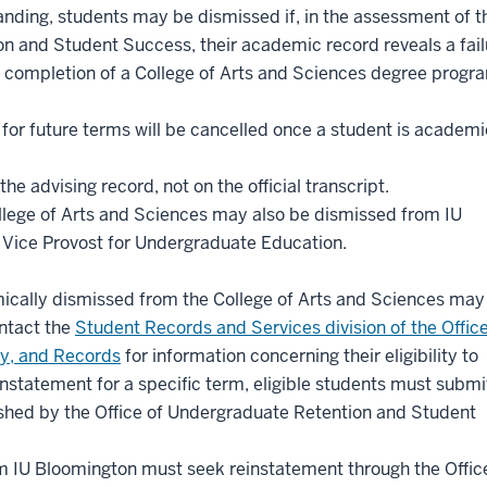
nding, students may be dismissed if, in the assessment of t
n and Student Success, their academic record reveals a fail
completion of a College of Arts and Sciences degree progra
 for future terms will be cancelled once a student is academi
 advising record, not on the official transcript.
lege of Arts and Sciences may also be dismissed from IU
e Vice Provost for Undergraduate Education.
cally dismissed from the College of Arts and Sciences may
ntact the
Student Records and Services division of the Office
cy, and Records
for information concerning their eligibility to
instatement for a specific term, eligible students must submi
ished by the Office of Undergraduate Retention and Student
 IU Bloomington must seek reinstatement through the Offic