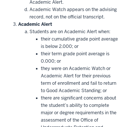
Academic Alert.
Academic Watch appears on the advising
record, not on the official transcript.
Academic Alert
Students are on Academic Alert when:
their cumulative grade point average
is below 2.000; or
their term grade point average is
0.000; or
they were on Academic Watch or
Academic Alert for their previous
term of enrollment and fail to return
to Good Academic Standing; or
there are significant concerns about
the student’s ability to complete
major or degree requirements in the
assessment of the Office of