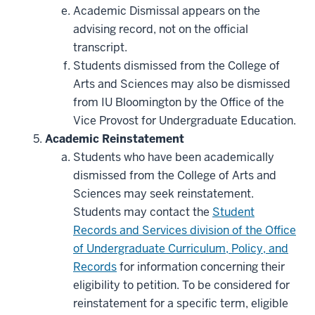
Academic Dismissal appears on the
advising record, not on the official
transcript.
Students dismissed from the College of
Arts and Sciences may also be dismissed
from IU Bloomington by the Office of the
Vice Provost for Undergraduate Education.
Academic Reinstatement
Students who have been academically
dismissed from the College of Arts and
Sciences may seek reinstatement.
Students may contact the
Student
Records and Services division of the Office
of Undergraduate Curriculum, Policy, and
Records
for information concerning their
eligibility to petition. To be considered for
reinstatement for a specific term, eligible