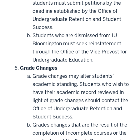
students must submit petitions by the
deadline established by the Office of
Undergraduate Retention and Student
Success.
Students who are dismissed from IU
Bloomington must seek reinstatement
through the Office of the Vice Provost for
Undergraduate Education.
Grade Changes
Grade changes may alter students’
academic standing. Students who wish to
have their academic record reviewed in
light of grade changes should contact the
Office of Undergraduate Retention and
Student Success.
Grades changes that are the result of the
completion of Incomplete courses or the