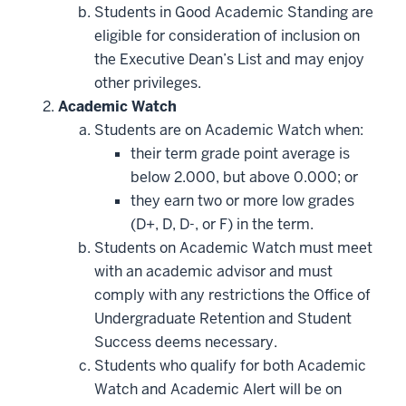
Students in Good Academic Standing are
eligible for consideration of inclusion on
the Executive Dean’s List and may enjoy
other privileges.
Academic Watch
Students are on Academic Watch when:
their term grade point average is
below 2.000, but above 0.000; or
they earn two or more low grades
(D+, D, D-, or F) in the term.
Students on Academic Watch must meet
with an academic advisor and must
comply with any restrictions the Office of
Undergraduate Retention and Student
Success deems necessary.
Students who qualify for both Academic
Watch and Academic Alert will be on