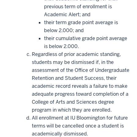
previous term of enrollment is
Academic Alert; and
their term grade point average is
below 2.000; and
their cumulative grade point average
is below 2.000.
Regardless of prior academic standing,
students may be dismissed if, in the
assessment of the Office of Undergraduate
Retention and Student Success, their
academic record reveals a failure to make
adequate progress toward completion of a
College of Arts and Sciences degree
program in which they are enrolled.
All enrollment at IU Bloomington for future
terms will be cancelled once a student is
academically dismissed.