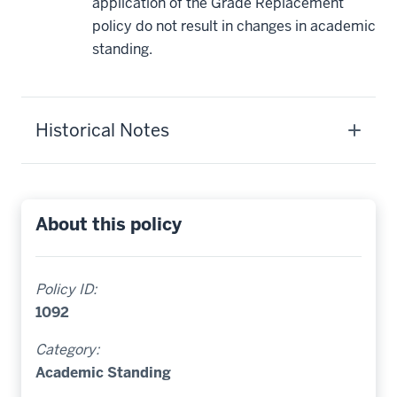
application of the Grade Replacement
policy do not result in changes in academic
standing.
Historical Notes
About this policy
Policy ID:
1092
Category:
Academic Standing