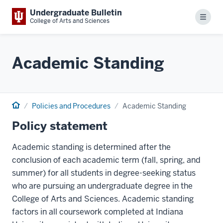
Undergraduate Bulletin
Menu
College of Arts and Sciences
Academic Standing
Home
Policies and Procedures
Academic Standing
Policy statement
Academic standing is determined after the
conclusion of each academic term (fall, spring, and
summer) for all students in degree-seeking status
who are pursuing an undergraduate degree in the
College of Arts and Sciences. Academic standing
factors in all coursework completed at Indiana