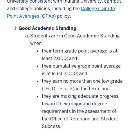
University consistent with Indiana University, campus,
and College policies, including the
College’s Grade
Point Averages (GPAs)
policy.
Good Academic Standing
Students are in Good Academic Standing
when:
their term grade point average is at
least 2.000; and
their cumulative grade point average
is at least 2.000; and
they earn no more than one low grade
(D+, D, D-, or F) in the term; and
they are making adequate progress
toward their major and degree
requirements in the assessment of
the Office of Retention and Student
Success.