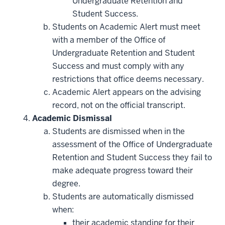
Undergraduate Retention and
Student Success.
Students on Academic Alert must meet
with a member of the Office of
Undergraduate Retention and Student
Success and must comply with any
restrictions that office deems necessary.
Academic Alert appears on the advising
record, not on the official transcript.
Academic Dismissal
Students are dismissed when in the
assessment of the Office of Undergraduate
Retention and Student Success they fail to
make adequate progress toward their
degree.
Students are automatically dismissed
when:
their academic standing for their