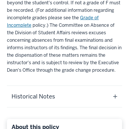
beyond the student's control. If not a grade of F must
be recorded. (For additional information regarding
incomplete grades please see the
Grade of
Incomplete
policy.) The Committee on Absence of
the Division of Student Affairs reviews excuses
concerning absences from final examinations and
informs instructors of its findings. The final decision in
the dispensation of these matters remains the
instructor's and is subject to review by the Executive
Dean's Office through the grade change procedure.
Historical Notes
About this policy