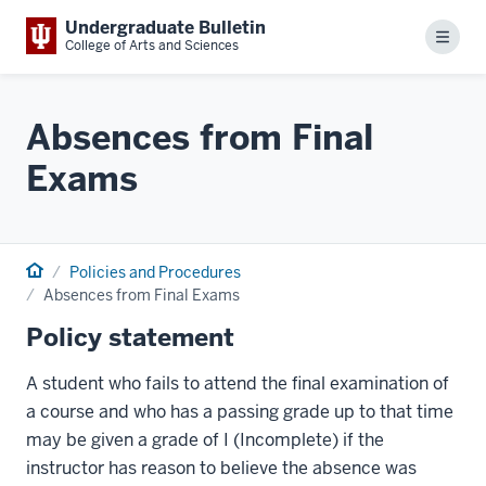
Undergraduate Bulletin
Menu
College of Arts and Sciences
Absences from Final
Exams
Home
Policies and Procedures
Absences from Final Exams
Policy statement
A student who fails to attend the final examination of
a course and who has a passing grade up to that time
may be given a grade of I (Incomplete) if the
instructor has reason to believe the absence was