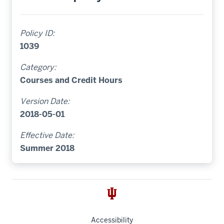
Policy ID:
1039
Category:
Courses and Credit Hours
Version Date:
2018-05-01
Effective Date:
Summer 2018
Accessibility