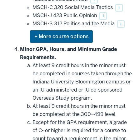
MSCH-C 320 Social Media Tactics
i
MSCH-J 423 Public Opinion
i
MSCH-S 312 Politics and the Media
i
Expand
or
hide
Minor GPA, Hours, and Minimum Grade
additional
Requirements.
courses
that
At least 9 credit hours in the minor must
may
be
be completed in courses taken through the
applied
Indiana University Bloomington campus or
toward
this
an IU-administered or IU co-sponsored
requirement
Overseas Study program.
At least 9 credit hours in the minor must
be completed at the 300–499 level.
Except for the GPA requirement, a grade
of C- or higher is required for a course to
count toward a requirement in the minor.