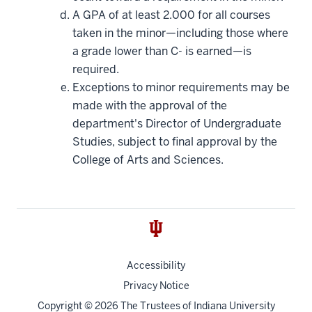
A GPA of at least 2.000 for all courses
taken in the minor—including those where
a grade lower than C- is earned—is
required.
Exceptions to minor requirements may be
made with the approval of the
department's Director of Undergraduate
Studies, subject to final approval by the
College of Arts and Sciences.
Accessibility
Privacy Notice
Copyright
© 2026 The Trustees of
Indiana University