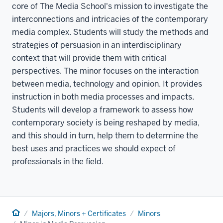
core of The Media School's mission to investigate the
interconnections and intricacies of the contemporary
media complex. Students will study the methods and
strategies of persuasion in an interdisciplinary
context that will provide them with critical
perspectives. The minor focuses on the interaction
between media, technology and opinion. It provides
instruction in both media processes and impacts.
Students will develop a framework to assess how
contemporary society is being reshaped by media,
and this should in turn, help them to determine the
best uses and practices we should expect of
professionals in the field.
Home
Majors, Minors + Certificates
Minors