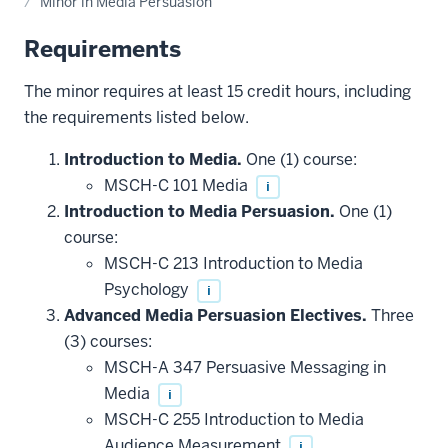
Minor in Media Persuasion
Requirements
The minor requires at least 15 credit hours, including
the requirements listed below.
Introduction to Media.
One (1) course:
MSCH-C 101 Media
i
Introduction to Media Persuasion.
One (1)
course:
MSCH-C 213 Introduction to Media
Psychology
i
Advanced Media Persuasion Electives.
Three
(3) courses:
MSCH-A 347 Persuasive Messaging in
Media
i
MSCH-C 255 Introduction to Media
Audience Measurement
i