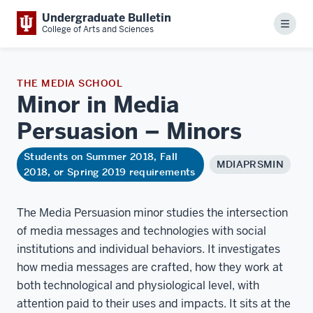
Undergraduate Bulletin
Menu
College of Arts and Sciences
THE MEDIA SCHOOL
Minor in Media
Persuasion –
Minors
Students on Summer 2018, Fall
MDIAPRSMIN
2018, or Spring 2019 requirements
The Media Persuasion minor studies the intersection
of media messages and technologies with social
institutions and individual behaviors. It investigates
how media messages are crafted, how they work at
both technological and physiological level, with
attention paid to their uses and impacts. It sits at the