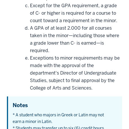
Except for the GPA requirement, a grade
of C- or higher is required for a course to
count toward a requirement in the minor.
A GPA of at least 2.000 for all courses
taken in the minor—including those where
a grade lower than C- is earned—is
required.
Exceptions to minor requirements may be
made with the approval of the
department's Director of Undergraduate
Studies, subject to final approval by the
College of Arts and Sciences.
Notes
* A student who majors in Greek or Latin may not
earn a minor in Latin.
* Students may transfer up to six (6) credit hours