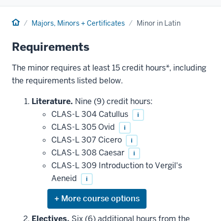
Home
Majors, Minors + Certificates
Minor in Latin
Requirements
The minor requires at least 15 credit hours*, including
the requirements listed below.
Literature.
Nine (9) credit hours:
CLAS-L 304 Catullus
i
CLAS-L 305 Ovid
i
CLAS-L 307 Cicero
i
CLAS-L 308 Caesar
i
CLAS-L 309 Introduction to Vergil's
Aeneid
i
Expand
or
hide
Electives.
Six (6) additional hours from the