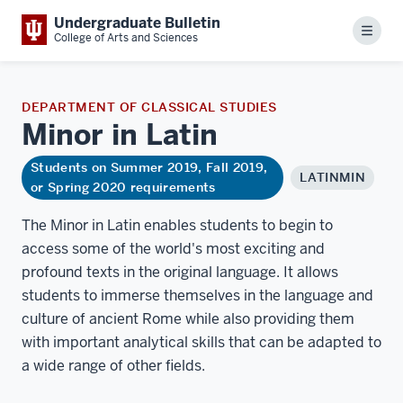
Undergraduate Bulletin
Menu
College of Arts and Sciences
DEPARTMENT OF CLASSICAL STUDIES
Minor in
Latin
Students on Summer 2019, Fall 2019,
LATINMIN
or Spring 2020 requirements
The Minor in Latin enables students to begin to
access some of the world's most exciting and
profound texts in the original language. It allows
students to immerse themselves in the language and
culture of ancient Rome while also providing them
with important analytical skills that can be adapted to
a wide range of other fields.