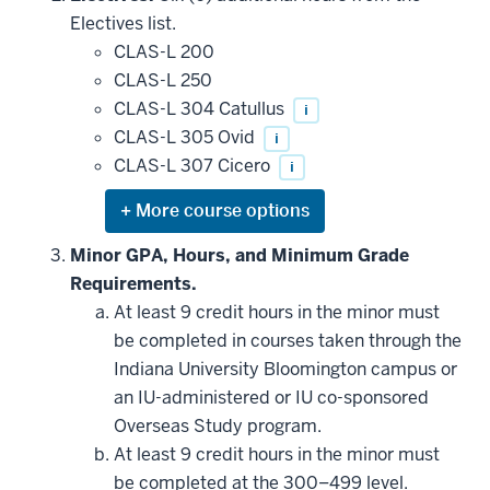
additional
Electives list.
courses
that
CLAS-L 200
may
be
CLAS-L 250
applied
CLAS-L 304 Catullus
i
toward
this
CLAS-L 305 Ovid
i
requirement
CLAS-L 307 Cicero
i
Expand
or
hide
Minor GPA, Hours, and Minimum Grade
additional
Requirements.
courses
that
At least 9 credit hours in the minor must
may
be
be completed in courses taken through the
applied
Indiana University Bloomington campus or
toward
this
an IU-administered or IU co-sponsored
requirement
Overseas Study program.
At least 9 credit hours in the minor must
be completed at the 300–499 level.